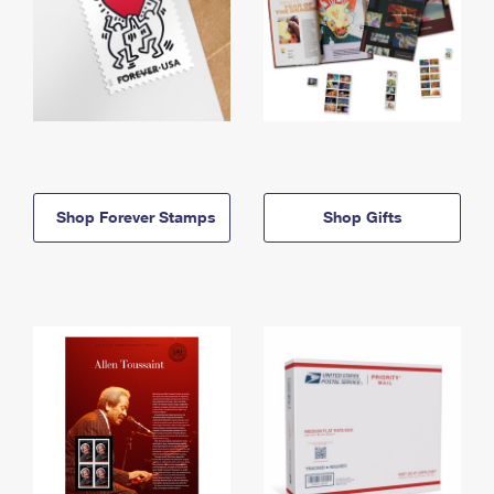
Shop Forever Stamps
Shop Gifts