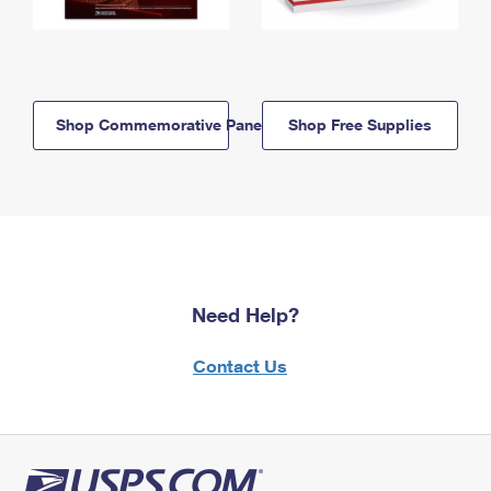
Shop Commemorative Panels
Shop Free Supplies
Need Help?
Contact Us