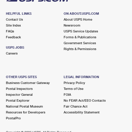
HELPFUL LINKS
ON ABOUT.USPS.COM
Contact Us
About USPS Home
Site Index
Newsroom
FAQs
USPS Service Updates
Feedback
Forms & Publications
Government Services
USPS JOBS
Rights & Permissions
Careers
OTHER USPS SITES
LEGAL INFORMATION
Business Customer Gateway
Privacy Policy
Postal Inspectors
Terms of Use
Inspector General
FOIA
Postal Explorer
No FEAR Act/EEO Contacts
National Postal Museum
Fair Chance Act
Resources for Developers
Accessibility Statement
PostalPro