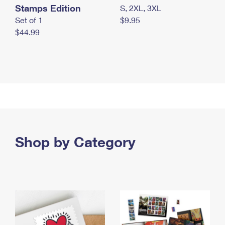
Stamps Edition
S, 2XL, 3XL
Set of 1
$9.95
$44.99
Shop by Category