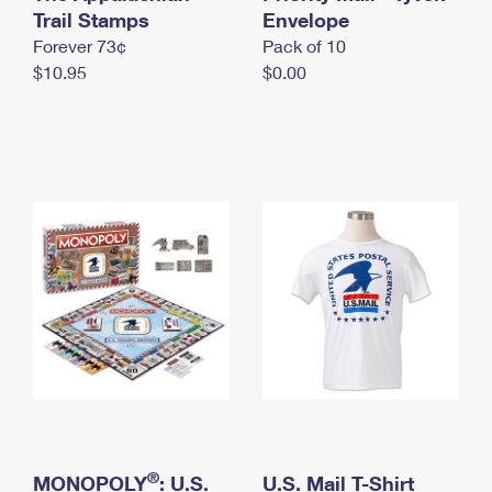
International Business Shipping
Trail Stamps
First-Class Mail International
Envelope
Money Orders
Forever 73¢
Pack of 10
Managing Business Mail
Filing an International Claim
Filing a Claim
$10.95
$0.00
USPS & Web Tools APIs
Requesting an International Refund
Requesting a Refund
Prices
®
MONOPOLY
: U.S.
U.S. Mail T-Shirt