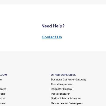
Need Help?
Contact Us
S.COM
OTHER USPS SITES
me
Business Customer Gateway
Postal Inspectors
dates
Inspector General
ions
Postal Explorer
ices
National Postal Museum
ions
Resources for Developers