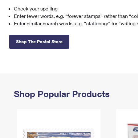
Check your spelling
Change My
Rent/
Address
PO
Enter fewer words, e.g. “forever stamps” rather than “co
Enter similar search words, e.g. “stationery” for “writing
Shop The Postal Store
Shop Popular Products