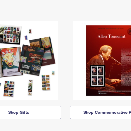
Shop Gifts
Shop Commemorative P