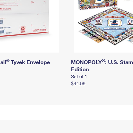
®
®
ail
Tyvek Envelope
MONOPOLY
: U.S. Sta
Edition
Set of 1
$44.99