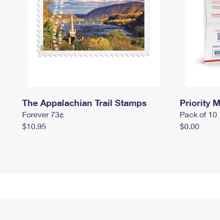
The Appalachian Trail Stamps
Priority M
Forever 73¢
Pack of 10
$10.95
$0.00