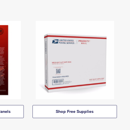
anels
Shop Free Supplies