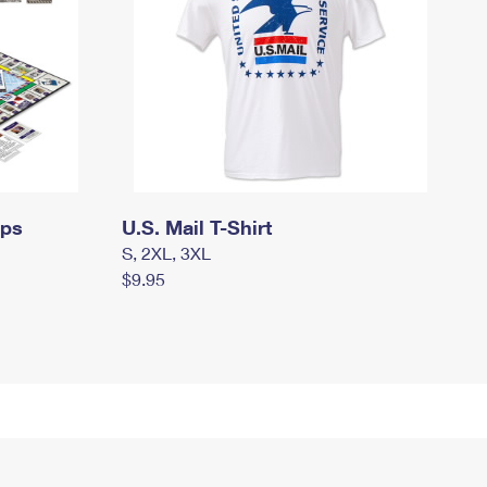
mps
U.S. Mail T-Shirt
S, 2XL, 3XL
$9.95