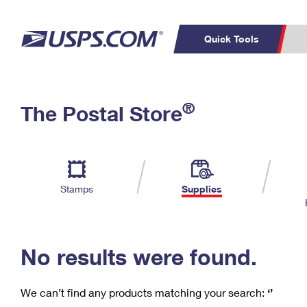
Quick Tools
C
Top Searches
®
The Postal Store
PO BOXES
PASSPORTS
Track a Package
Inf
P
Del
FREE BOXES
L
Stamps
Supplies
P
Schedule a
Calcula
Pickup
No results were found.
We can’t find any products matching your search:
‘’