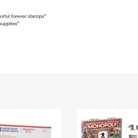
Tracking
Rent or Renew PO Box
Business Supplies
Renew a
Free Boxes
Click-N-Ship
Look Up
 Box
HS Codes
lorful forever stamps”
 supplies”
Transit Time Map