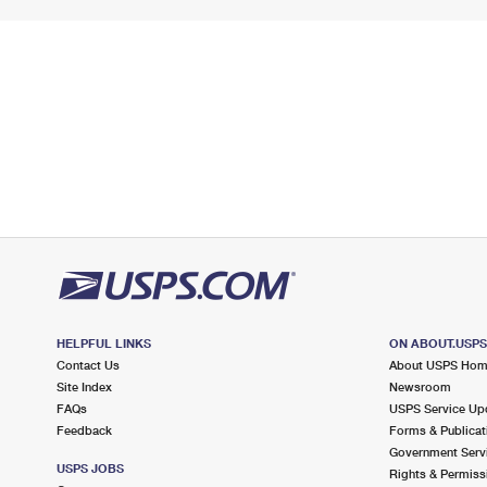
HELPFUL LINKS
ON ABOUT.USP
Contact Us
About USPS Ho
Site Index
Newsroom
FAQs
USPS Service Up
Feedback
Forms & Publicat
Government Serv
USPS JOBS
Rights & Permiss