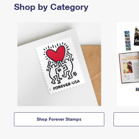
Shop by Category
Shop Forever Stamps