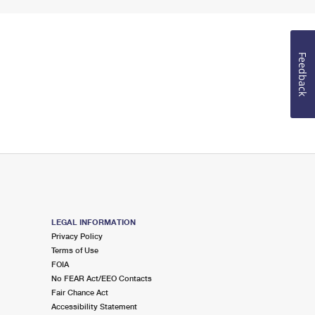
Feedback
LEGAL INFORMATION
Privacy Policy
Terms of Use
FOIA
No FEAR Act/EEO Contacts
Fair Chance Act
Accessibility Statement