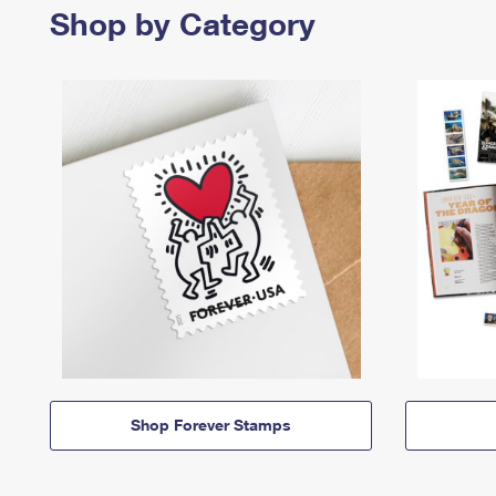
Shop by Category
Shop Forever Stamps