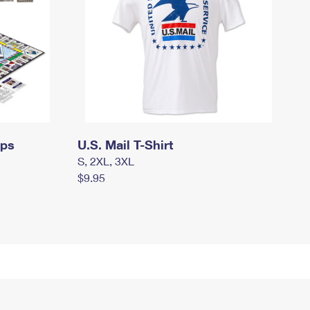
mps
U.S. Mail T-Shirt
S, 2XL, 3XL
$9.95