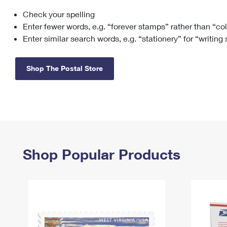
Check your spelling
Change My
Rent/
Address
PO
Enter fewer words, e.g. “forever stamps” rather than “co
Enter similar search words, e.g. “stationery” for “writing
Shop The Postal Store
Shop Popular Products