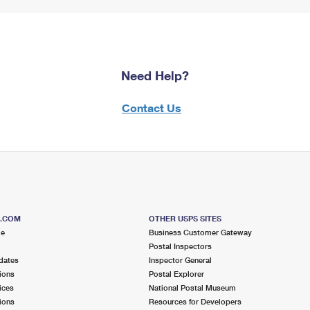
Need Help?
Contact Us
S.COM
OTHER USPS SITES
me
Business Customer Gateway
Postal Inspectors
dates
Inspector General
ions
Postal Explorer
ices
National Postal Museum
ions
Resources for Developers