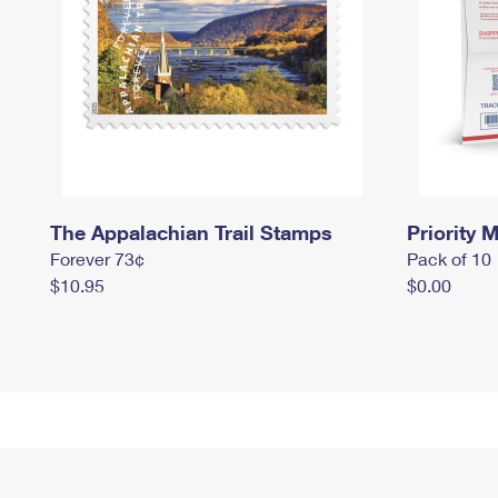
The Appalachian Trail Stamps
Priority M
Forever 73¢
Pack of 10
$10.95
$0.00