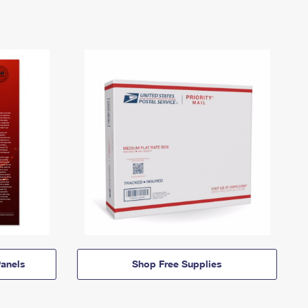
anels
Shop Free Supplies