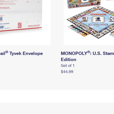
®
®
ail
Tyvek Envelope
MONOPOLY
: U.S. Sta
Edition
Set of 1
$44.99