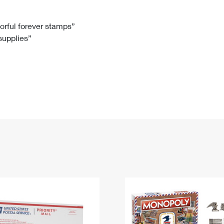
Tracking
Rent or Renew PO Box
Business Supplies
Renew a
Free Boxes
Click-N-Ship
Look Up
 Box
HS Codes
lorful forever stamps”
 supplies”
Transit Time Map