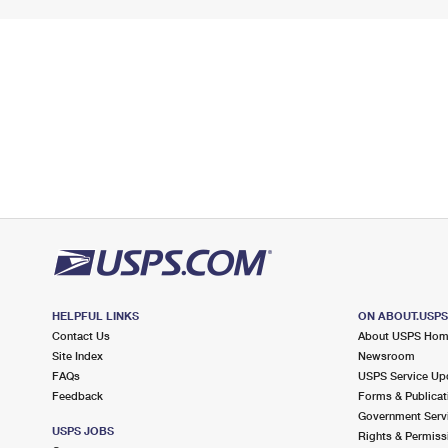
HELPFUL LINKS
ON ABOUT.USP
Contact Us
About USPS Ho
Site Index
Newsroom
FAQs
USPS Service Up
Feedback
Forms & Publicat
Government Serv
USPS JOBS
Rights & Permiss