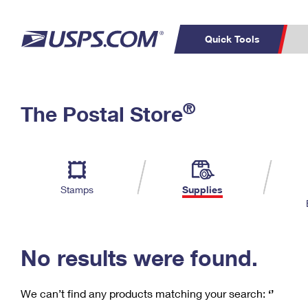
Quick Tools
C
Top Searches
®
The Postal Store
PO BOXES
PASSPORTS
Track a Package
Inf
P
Del
FREE BOXES
L
Stamps
Supplies
P
Schedule a
Calcula
Pickup
No results were found.
We can’t find any products matching your search:
‘’