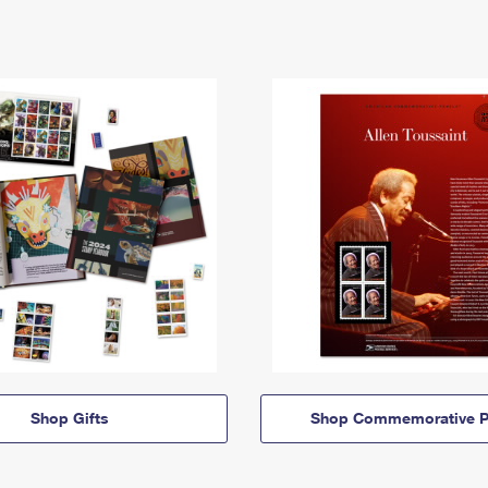
Shop Gifts
Shop Commemorative P