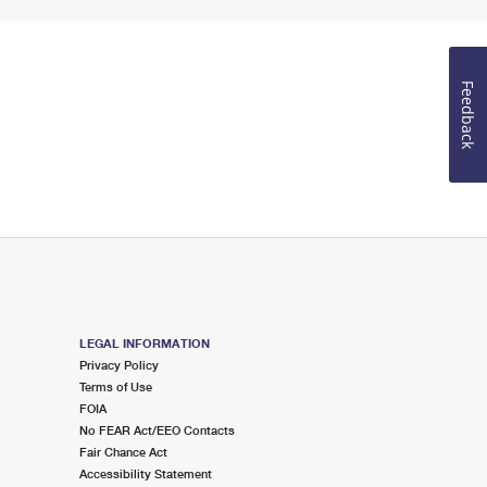
Feedback
LEGAL INFORMATION
Privacy Policy
Terms of Use
FOIA
No FEAR Act/EEO Contacts
Fair Chance Act
Accessibility Statement