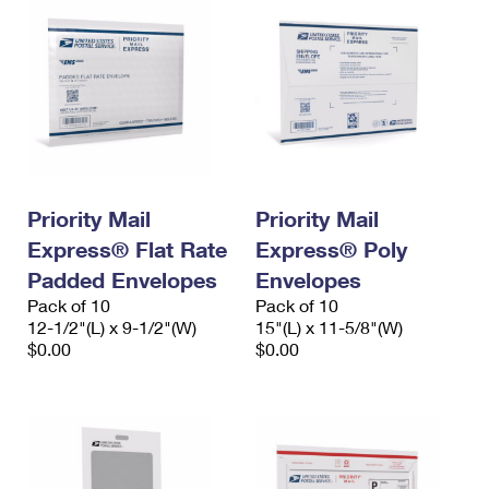
Priority Mail
Priority Mail
Express® Flat Rate
Express® Poly
Padded Envelopes
Envelopes
Pack of 10
Pack of 10
12-1/2"(L) x 9-1/2"(W)
15"(L) x 11-5/8"(W)
$0.00
$0.00