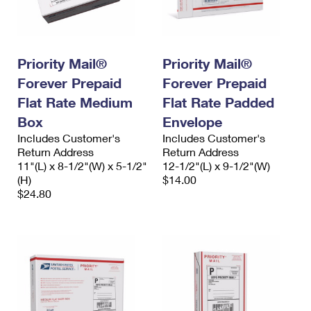
Priority Mail®
Priority Mail®
Forever Prepaid
Forever Prepaid
Flat Rate Medium
Flat Rate Padded
Box
Envelope
Includes Customer's
Includes Customer's
Return Address
Return Address
11"(L) x 8-1/2"(W) x 5-1/2"
12-1/2"(L) x 9-1/2"(W)
(H)
$14.00
$24.80