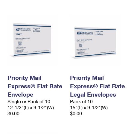
International Business Shipping
First-Class Mail International
Money Orders
Managing Business Mail
Filing an International Claim
Filing a Claim
USPS & Web Tools APIs
Requesting an International Refund
Requesting a Refund
Prices
Priority Mail
Priority Mail
Express® Flat Rate
Express® Flat Rate
Envelope
Legal Envelopes
Single or Pack of 10
Pack of 10
12-1/2"(L) x 9-1/2"(W)
15"(L) x 9-1/2"(W)
$0.00
$0.00