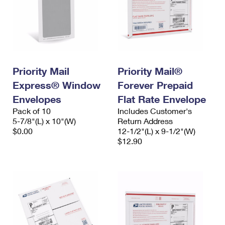
Priority Mail
Priority Mail®
Express® Window
Forever Prepaid
Envelopes
Flat Rate Envelope
Pack of 10
Includes Customer's
5-7/8"(L) x 10"(W)
Return Address
$0.00
12-1/2"(L) x 9-1/2"(W)
$12.90