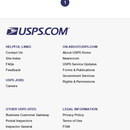
1
HELPFUL LINKS
ON ABOUT.USPS.COM
Contact Us
About USPS Home
Site Index
Newsroom
FAQs
USPS Service Updates
Feedback
Forms & Publications
Government Services
USPS JOBS
Rights & Permissions
Careers
OTHER USPS SITES
LEGAL INFORMATION
Business Customer Gateway
Privacy Policy
Postal Inspectors
Terms of Use
Inspector General
FOIA