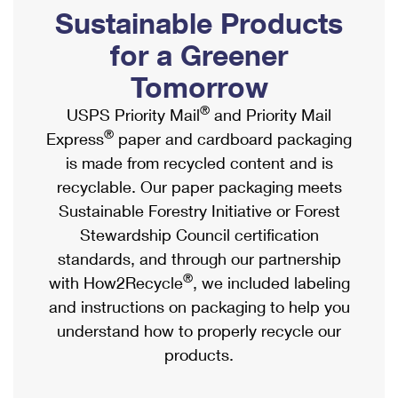
PO Boxes
Customized Direct Mail
Sustainable Products
Ship to USPS Smart Locker
Shipping Internationally Online
Mailbox Guidelines
Political Mail
for a Greener
Label Broker
International Insurance & Extra Services
Mail for the Deceased
Tomorrow
Promotions & Incentives
Custom Mail, Cards, & Envelopes
Completing Customs Forms
®
USPS Priority Mail
and Priority Mail
Informed Delivery Marketing
Postage Prices
®
Express
paper and cardboard packaging
Military & Diplomatic Mail
USPS Connect
is made from recycled content and is
Mail & Shipping Services
Sending Money Abroad
recyclable. Our paper packaging meets
eCommerce
Priority Mail Express
Sustainable Forestry Initiative or Forest
Passports
Local
Stewardship Council certification
Priority Mail
Comparing International Shipping
standards, and through our partnership
Postage Options
Services
USPS Ground Advantage
®
with How2Recycle
, we included labeling
Verifying Postage
Priority Mail Express International
and instructions on packaging to help you
First-Class Mail
understand how to properly recycle our
Returns Services
Priority Mail International
Military & Diplomatic Mail
products.
Label Broker for Business
First-Class Package International Service
Redirecting a Package