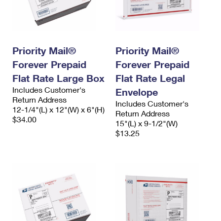
Priority Mail®
Priority Mail®
Forever Prepaid
Forever Prepaid
Flat Rate Large Box
Flat Rate Legal
Includes Customer's
Envelope
Return Address
Includes Customer's
12-1/4"(L) x 12"(W) x 6"(H)
Return Address
$34.00
15"(L) x 9-1/2"(W)
$13.25