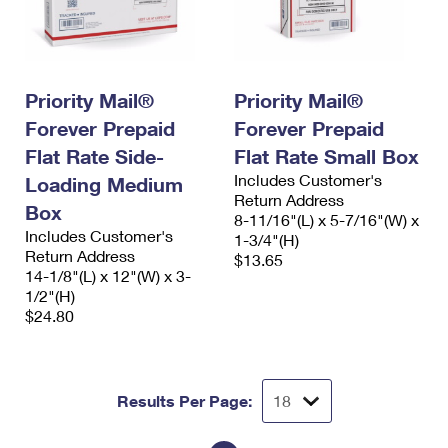
Priority Mail®
Priority Mail®
Forever Prepaid
Forever Prepaid
Flat Rate Side-
Flat Rate Small Box
Includes Customer's
Loading Medium
Return Address
Box
8-11/16"(L) x 5-7/16"(W) x
Includes Customer's
1-3/4"(H)
Return Address
$13.65
14-1/8"(L) x 12"(W) x 3-
1/2"(H)
$24.80
Results Per Page: