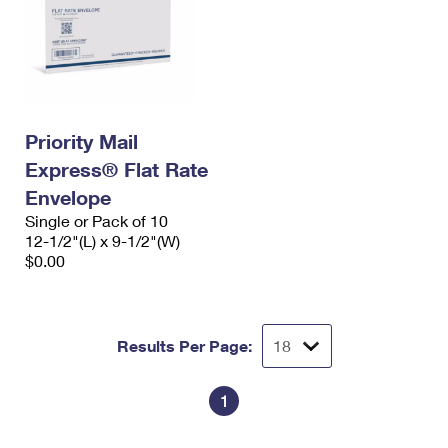
Priority Mail
Express® Flat Rate
Envelope
Single or Pack of 10
12-1/2"(L) x 9-1/2"(W)
$0.00
Results Per Page:
1