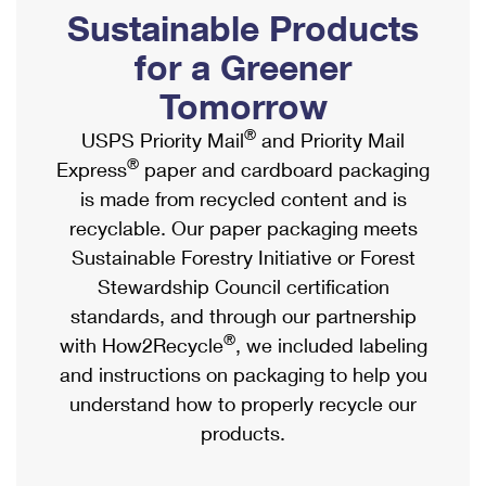
PO Boxes
Customized Direct Mail
Sustainable Products
Ship to USPS Smart Locker
Shipping Internationally Online
Mailbox Guidelines
Political Mail
for a Greener
Label Broker
International Insurance & Extra Services
Mail for the Deceased
Tomorrow
Promotions & Incentives
Custom Mail, Cards, & Envelopes
Completing Customs Forms
®
USPS Priority Mail
and Priority Mail
Informed Delivery Marketing
Postage Prices
®
Express
paper and cardboard packaging
Military & Diplomatic Mail
USPS Connect
is made from recycled content and is
Mail & Shipping Services
Sending Money Abroad
recyclable. Our paper packaging meets
eCommerce
Priority Mail Express
Sustainable Forestry Initiative or Forest
Passports
Local
Stewardship Council certification
Priority Mail
Comparing International Shipping
standards, and through our partnership
Postage Options
Services
USPS Ground Advantage
®
with How2Recycle
, we included labeling
Verifying Postage
Priority Mail Express International
and instructions on packaging to help you
First-Class Mail
understand how to properly recycle our
Returns Services
Priority Mail International
Military & Diplomatic Mail
products.
Label Broker for Business
First-Class Package International Service
Redirecting a Package