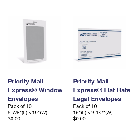
International Business Shipping
First-Class Mail International
Money Orders
Managing Business Mail
Filing an International Claim
Filing a Claim
USPS & Web Tools APIs
Requesting an International Refund
Requesting a Refund
Prices
Priority Mail
Priority Mail
Express® Window
Express® Flat Rate
Envelopes
Legal Envelopes
Pack of 10
Pack of 10
5-7/8"(L) x 10"(W)
15"(L) x 9-1/2"(W)
$0.00
$0.00