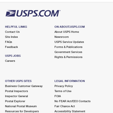
HELPFUL LINKS
ON ABOUT.USPS.COM
Contact Us
About USPS Home
Site Index
Newsroom
FAQs
USPS Service Updates
Feedback
Forms & Publications
Government Services
USPS JOBS
Rights & Permissions
Careers
OTHER USPS SITES
LEGAL INFORMATION
Business Customer Gateway
Privacy Policy
Postal Inspectors
Terms of Use
Inspector General
FOIA
Postal Explorer
No FEAR Act/EEO Contacts
National Postal Museum
Fair Chance Act
Resources for Developers
Accessibility Statement