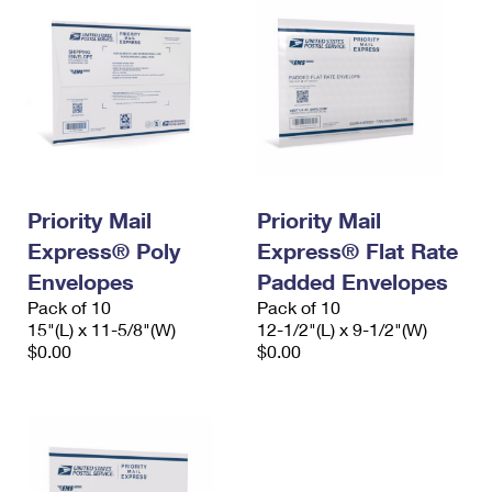
Priority Mail
Priority Mail
Express® Poly
Express® Flat Rate
Envelopes
Padded Envelopes
Pack of 10
Pack of 10
15"(L) x 11-5/8"(W)
12-1/2"(L) x 9-1/2"(W)
$0.00
$0.00