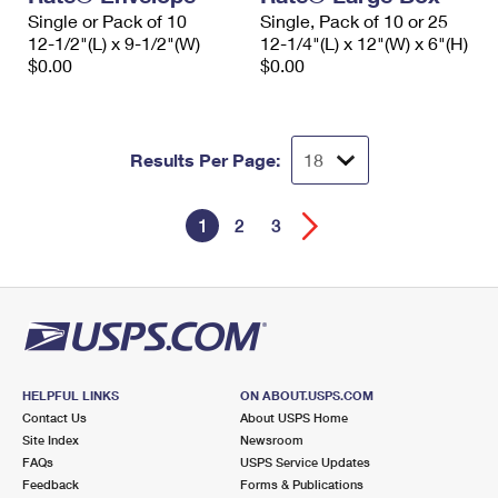
Single or Pack of 10
Single, Pack of 10 or 25
12-1/2"(L) x 9-1/2"(W)
12-1/4"(L) x 12"(W) x 6"(H)
$0.00
$0.00
Results Per Page:
1
2
3
HELPFUL LINKS
ON ABOUT.USPS.COM
Contact Us
About USPS Home
Site Index
Newsroom
FAQs
USPS Service Updates
Feedback
Forms & Publications