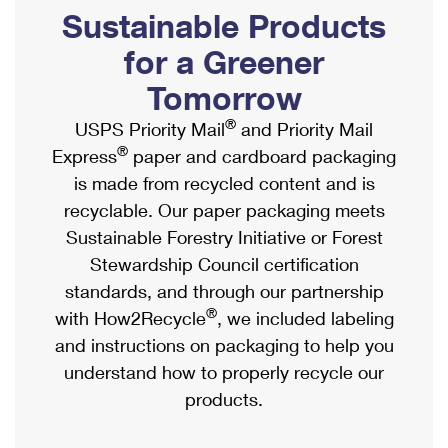
PO Boxes
Customized Direct Mail
Sustainable Products
Ship to USPS Smart Locker
Shipping Internationally Online
Mailbox Guidelines
Political Mail
for a Greener
Label Broker
International Insurance & Extra Services
Mail for the Deceased
Tomorrow
Promotions & Incentives
Custom Mail, Cards, & Envelopes
Completing Customs Forms
®
USPS Priority Mail
and Priority Mail
Informed Delivery Marketing
Postage Prices
®
Express
paper and cardboard packaging
Military & Diplomatic Mail
USPS Connect
is made from recycled content and is
Mail & Shipping Services
Sending Money Abroad
recyclable. Our paper packaging meets
eCommerce
Priority Mail Express
Sustainable Forestry Initiative or Forest
Passports
Local
Stewardship Council certification
Priority Mail
Comparing International Shipping
standards, and through our partnership
Postage Options
Services
USPS Ground Advantage
®
with How2Recycle
, we included labeling
Verifying Postage
Priority Mail Express International
and instructions on packaging to help you
First-Class Mail
understand how to properly recycle our
Returns Services
Priority Mail International
Military & Diplomatic Mail
products.
Label Broker for Business
First-Class Package International Service
Redirecting a Package