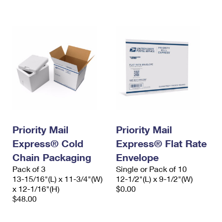
Priority Mail
Priority Mail
Express® Cold
Express® Flat Rate
Chain Packaging
Envelope
Pack of 3
Single or Pack of 10
13-15/16"(L) x 11-3/4"(W)
12-1/2"(L) x 9-1/2"(W)
x 12-1/16"(H)
$0.00
$48.00