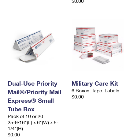
$0.00
Dual-Use Priority
Military Care Kit
6 Boxes, Tape, Labels
Mail®/Priority Mail
$0.00
Express® Small
Tube Box
Pack of 10 or 20
25-9/16"(L) x 6"(W) x 5-
1/4"(H)
$0.00