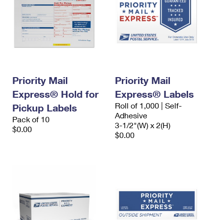
Priority Mail
Priority Mail
Express® Hold for
Express® Labels
Roll of 1,000 | Self-
Pickup Labels
Adhesive
Pack of 10
3-1/2"(W) x 2(H)
$0.00
$0.00