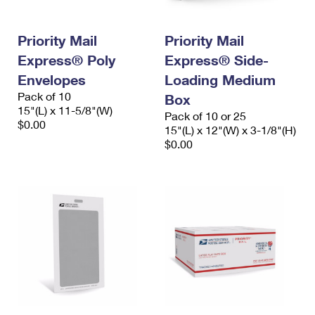
Priority Mail
Priority Mail
Express® Poly
Express® Side-
Envelopes
Loading Medium
Pack of 10
Box
15"(L) x 11-5/8"(W)
Pack of 10 or 25
$0.00
15"(L) x 12"(W) x 3-1/8"(H)
$0.00