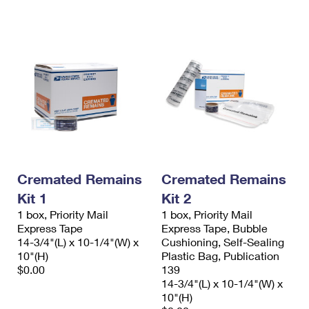
International Business Shipping
First-Class Mail International
Money Orders
Managing Business Mail
Filing an International Claim
Filing a Claim
USPS & Web Tools APIs
Requesting an International Refund
Requesting a Refund
Prices
Cremated Remains
Cremated Remains
Kit 1
Kit 2
1 box, Priority Mail
1 box, Priority Mail
Express Tape
Express Tape, Bubble
14-3/4"(L) x 10-1/4"(W) x
Cushioning, Self-Sealing
10"(H)
Plastic Bag, Publication
$0.00
139
14-3/4"(L) x 10-1/4"(W) x
10"(H)