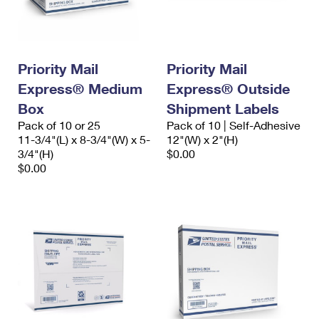
Priority Mail
Priority Mail
Express® Medium
Express® Outside
Box
Shipment Labels
Pack of 10 or 25
Pack of 10 | Self-Adhesive
11-3/4"(L) x 8-3/4"(W) x 5-
12"(W) x 2"(H)
3/4"(H)
$0.00
$0.00