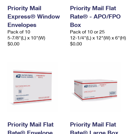
Priority Mail
Priority Mail Flat
Express® Window
Rate® - APO/FPO
Envelopes
Box
Pack of 10
Pack of 10 or 25
5-7/8"(L) x 10"(W)
12-1/4"(L) x 12"(W) x 6"(H)
$0.00
$0.00
Priority Mail Flat
Priority Mail Flat
Rate® Envelope
Rate® Large Box