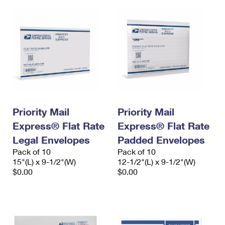
Priority Mail
Priority Mail
Express® Flat Rate
Express® Flat Rate
Legal Envelopes
Padded Envelopes
Pack of 10
Pack of 10
15"(L) x 9-1/2"(W)
12-1/2"(L) x 9-1/2"(W)
$0.00
$0.00