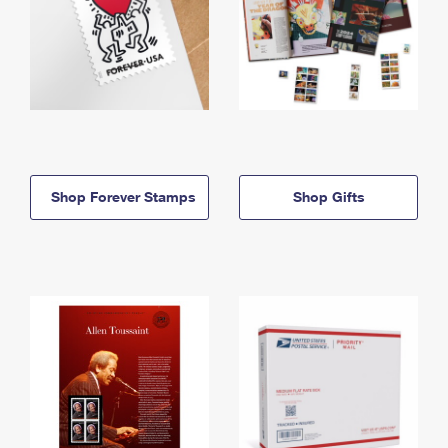
Shop Forever Stamps
Shop Gifts