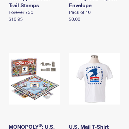
International Business Shipping
Trail Stamps
First-Class Mail International
Envelope
Money Orders
Forever 73¢
Pack of 10
Managing Business Mail
Filing an International Claim
Filing a Claim
$10.95
$0.00
USPS & Web Tools APIs
Requesting an International Refund
Requesting a Refund
Prices
®
MONOPOLY
: U.S.
U.S. Mail T-Shirt