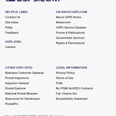
HELPFUL LINKS
ON ABOUT.USPS.COM
Contact Us
About USPS Home
Site Index
Newsroom
FAQs
USPS Service Updates
Feedback
Forms & Publications
Government Services
USPS JOBS
Rights & Permissions
Careers
OTHER USPS SITES
LEGAL INFORMATION
Business Customer Gateway
Privacy Policy
Postal Inspectors
Terms of Use
Inspector General
FOIA
Postal Explorer
No FEAR Act/EEO Contacts
National Postal Museum
Fair Chance Act
Resources for Developers
Accessibility Statement
PostalPro