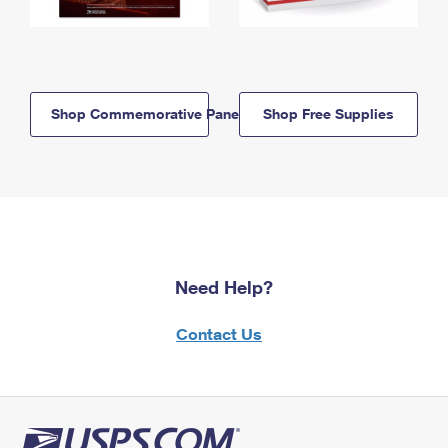
Shop Commemorative Panels
Shop Free Supplies
Need Help?
Contact Us