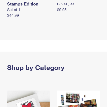
Stamps Edition
S, 2XL, 3XL
Set of 1
$9.95
$44.99
Shop by Category