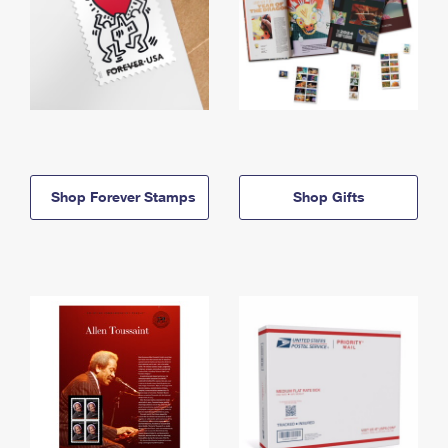
Shop Forever Stamps
Shop Gifts