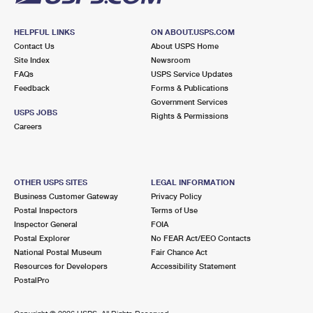
HELPFUL LINKS
ON ABOUT.USPS.COM
Contact Us
About USPS Home
Site Index
Newsroom
FAQs
USPS Service Updates
Feedback
Forms & Publications
Government Services
USPS JOBS
Rights & Permissions
Careers
OTHER USPS SITES
LEGAL INFORMATION
Business Customer Gateway
Privacy Policy
Postal Inspectors
Terms of Use
Inspector General
FOIA
Postal Explorer
No FEAR Act/EEO Contacts
National Postal Museum
Fair Chance Act
Resources for Developers
Accessibility Statement
PostalPro