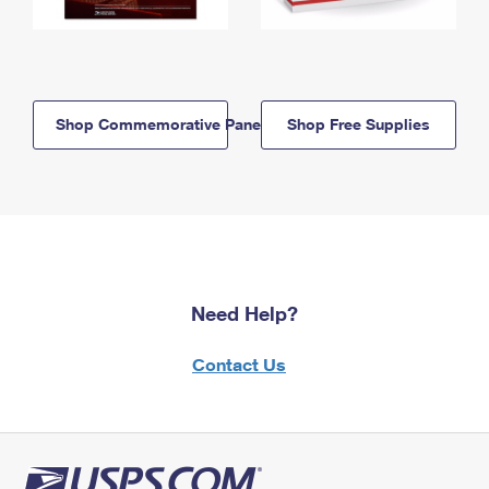
Shop Commemorative Panels
Shop Free Supplies
Need Help?
Contact Us