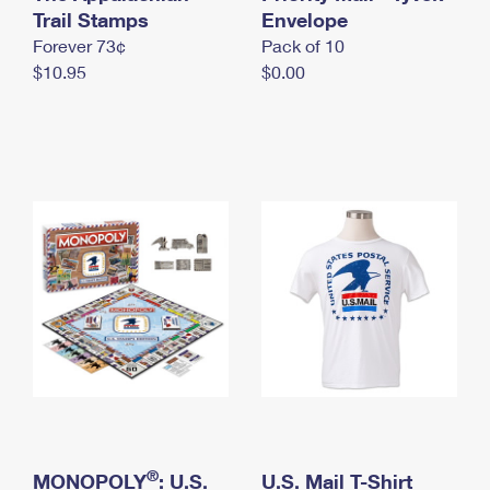
International Business Shipping
Trail Stamps
First-Class Mail International
Envelope
Money Orders
Forever 73¢
Pack of 10
Managing Business Mail
Filing an International Claim
Filing a Claim
$10.95
$0.00
USPS & Web Tools APIs
Requesting an International Refund
Requesting a Refund
Prices
®
MONOPOLY
: U.S.
U.S. Mail T-Shirt