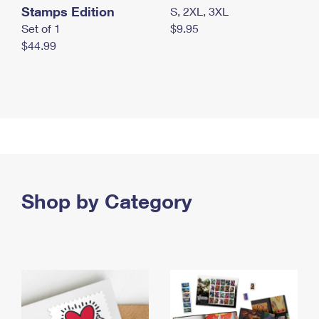
Stamps Edition
S, 2XL, 3XL
Set of 1
$9.95
$44.99
Shop by Category