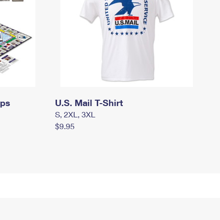
mps
U.S. Mail T-Shirt
S, 2XL, 3XL
$9.95