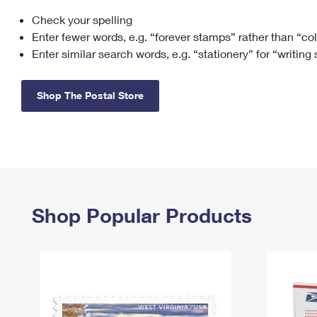
Check your spelling
Change My
Rent/
Address
PO
Enter fewer words, e.g. “forever stamps” rather than “co
Enter similar search words, e.g. “stationery” for “writing
Shop The Postal Store
Shop Popular Products