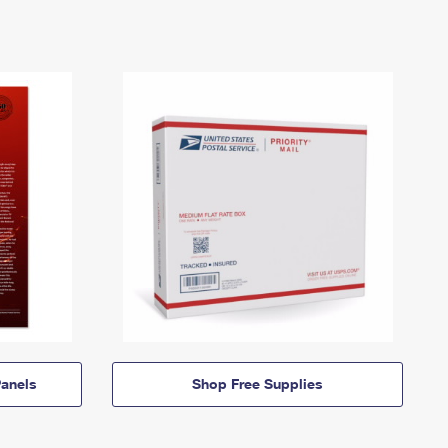
anels
Shop Free Supplies