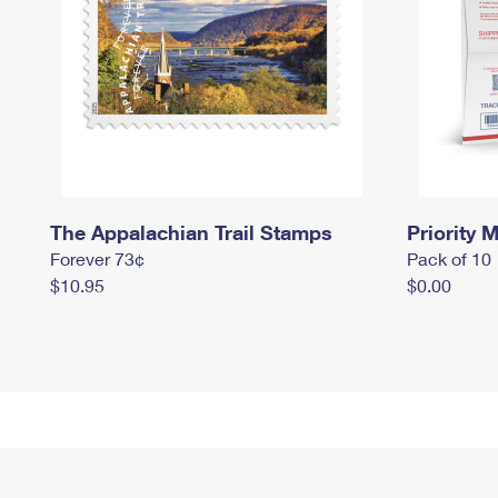
The Appalachian Trail Stamps
Priority M
Forever 73¢
Pack of 10
$10.95
$0.00