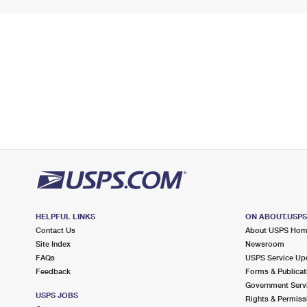
HELPFUL LINKS
ON ABOUT.USP
Contact Us
About USPS Ho
Site Index
Newsroom
FAQs
USPS Service Up
Feedback
Forms & Publicat
Government Serv
USPS JOBS
Rights & Permiss