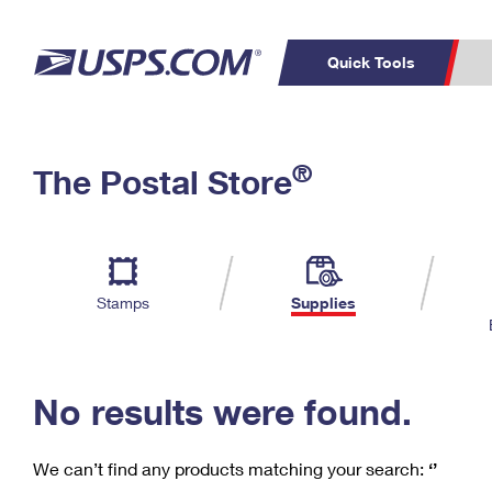
Quick Tools
C
Top Searches
®
The Postal Store
PO BOXES
PASSPORTS
Track a Package
Inf
P
Del
FREE BOXES
L
Stamps
Supplies
P
Schedule a
Calcula
Pickup
No results were found.
We can’t find any products matching your search:
‘’