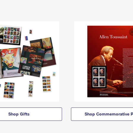
Shop Gifts
Shop Commemorative P