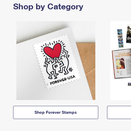
Shop by Category
Shop Forever Stamps