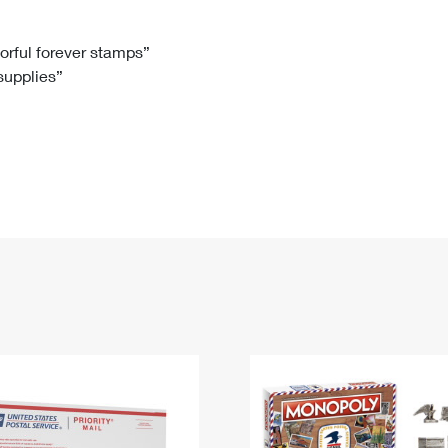
Tracking
Rent or Renew PO Box
Business Supplies
Renew a
Free Boxes
Click-N-Ship
Look Up
 Box
HS Codes
lorful forever stamps”
 supplies”
Transit Time Map