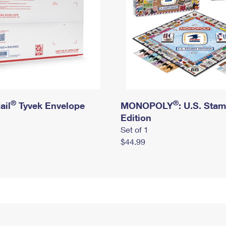
®
®
ail
Tyvek Envelope
MONOPOLY
: U.S. Sta
Edition
Set of 1
$44.99