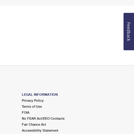
Feedback
LEGAL INFORMATION
Privacy Policy
Terms of Use
FOIA
No FEAR Act/EEO Contacts
Fair Chance Act
Accessibility Statement