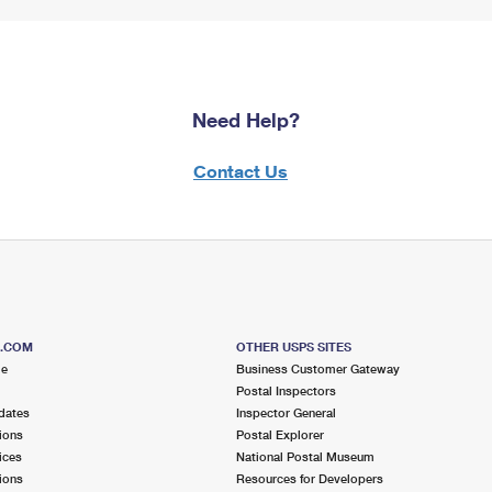
Need Help?
Contact Us
S.COM
OTHER USPS SITES
me
Business Customer Gateway
Postal Inspectors
dates
Inspector General
ions
Postal Explorer
ices
National Postal Museum
ions
Resources for Developers