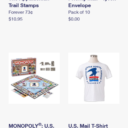
International Business Shipping
Trail Stamps
First-Class Mail International
Envelope
Money Orders
Forever 73¢
Pack of 10
Managing Business Mail
Filing an International Claim
Filing a Claim
$10.95
$0.00
USPS & Web Tools APIs
Requesting an International Refund
Requesting a Refund
Prices
®
MONOPOLY
: U.S.
U.S. Mail T-Shirt