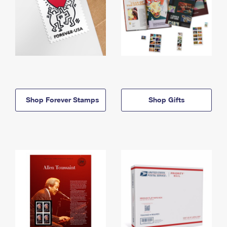
Shop Forever Stamps
Shop Gifts