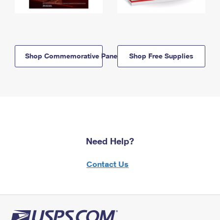
Shop Commemorative Panels
Shop Free Supplies
Need Help?
Contact Us