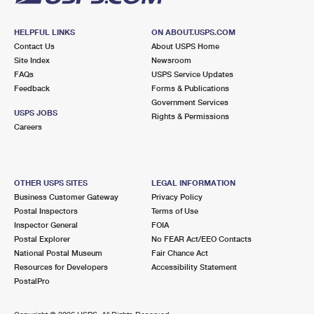
HELPFUL LINKS
ON ABOUT.USPS.COM
Contact Us
About USPS Home
Site Index
Newsroom
FAQs
USPS Service Updates
Feedback
Forms & Publications
Government Services
USPS JOBS
Rights & Permissions
Careers
OTHER USPS SITES
LEGAL INFORMATION
Business Customer Gateway
Privacy Policy
Postal Inspectors
Terms of Use
Inspector General
FOIA
Postal Explorer
No FEAR Act/EEO Contacts
National Postal Museum
Fair Chance Act
Resources for Developers
Accessibility Statement
PostalPro