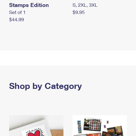
Stamps Edition
S, 2XL, 3XL
Set of 1
$9.95
$44.99
Shop by Category