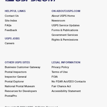
HELPFUL LINKS
ON ABOUT.USPS.COM
Contact Us
About USPS Home
Site Index
Newsroom
FAQs
USPS Service Updates
Feedback
Forms & Publications
Government Services
USPS JOBS
Rights & Permissions
Careers
OTHER USPS SITES
LEGAL INFORMATION
Business Customer Gateway
Privacy Policy
Postal Inspectors
Terms of Use
Inspector General
FOIA
Postal Explorer
No FEAR Act/EEO Contacts
National Postal Museum
Fair Chance Act
Resources for Developers
Accessibility Statement
PostalPro