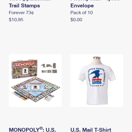
International Business Shipping
Trail Stamps
First-Class Mail International
Envelope
Money Orders
Forever 73¢
Pack of 10
Managing Business Mail
Filing an International Claim
Filing a Claim
$10.95
$0.00
USPS & Web Tools APIs
Requesting an International Refund
Requesting a Refund
Prices
®
MONOPOLY
: U.S.
U.S. Mail T-Shirt