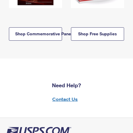
Shop Commemorative Panels
Shop Free Supplies
Need Help?
Contact Us