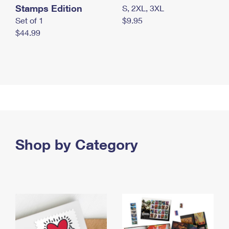
Stamps Edition
S, 2XL, 3XL
Set of 1
$9.95
$44.99
Shop by Category