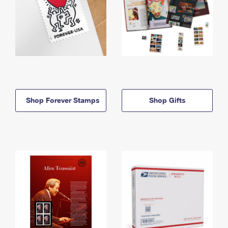
Shop Forever Stamps
Shop Gifts