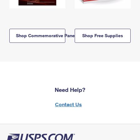
Shop Commemorative Panels
Shop Free Supplies
Need Help?
Contact Us