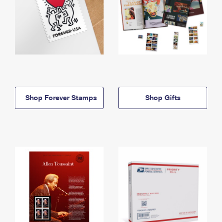
Shop Forever Stamps
Shop Gifts