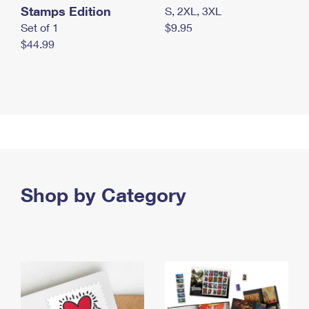
Stamps Edition
S, 2XL, 3XL
Set of 1
$9.95
$44.99
Shop by Category