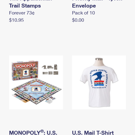
International Business Shipping
Trail Stamps
First-Class Mail International
Envelope
Money Orders
Forever 73¢
Pack of 10
Managing Business Mail
Filing an International Claim
Filing a Claim
$10.95
$0.00
USPS & Web Tools APIs
Requesting an International Refund
Requesting a Refund
Prices
®
MONOPOLY
: U.S.
U.S. Mail T-Shirt