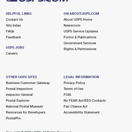
HELPFUL LINKS
ON ABOUT.USPS.COM
Contact Us
About USPS Home
Site Index
Newsroom
FAQs
USPS Service Updates
Feedback
Forms & Publications
Government Services
USPS JOBS
Rights & Permissions
Careers
OTHER USPS SITES
LEGAL INFORMATION
Business Customer Gateway
Privacy Policy
Postal Inspectors
Terms of Use
Inspector General
FOIA
Postal Explorer
No FEAR Act/EEO Contacts
National Postal Museum
Fair Chance Act
Resources for Developers
Accessibility Statement
PostalPro