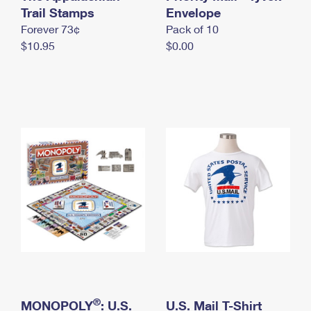
International Business Shipping
Trail Stamps
First-Class Mail International
Envelope
Money Orders
Forever 73¢
Pack of 10
Managing Business Mail
Filing an International Claim
Filing a Claim
$10.95
$0.00
USPS & Web Tools APIs
Requesting an International Refund
Requesting a Refund
Prices
®
MONOPOLY
: U.S.
U.S. Mail T-Shirt