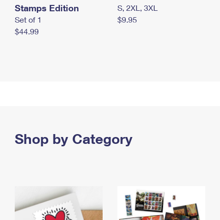
Stamps Edition
S, 2XL, 3XL
Set of 1
$9.95
$44.99
Shop by Category