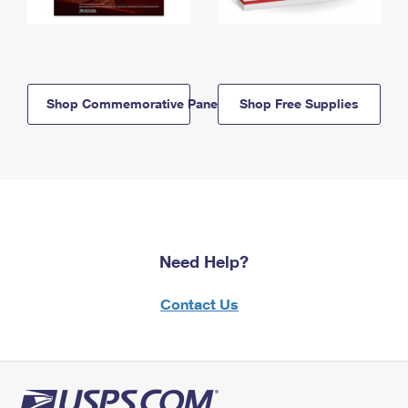
Shop Commemorative Panels
Shop Free Supplies
Need Help?
Contact Us