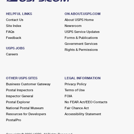
HELPFUL LINKS
ON ABOUT.USPS.COM
Contact Us
About USPS Home
Site Index
Newsroom
FAQs
USPS Service Updates
Feedback
Forms & Publications
Government Services
USPS JOBS
Rights & Permissions
Careers
OTHER USPS SITES
LEGAL INFORMATION
Business Customer Gateway
Privacy Policy
Postal Inspectors
Terms of Use
Inspector General
FOIA
Postal Explorer
No FEAR Act/EEO Contacts
National Postal Museum
Fair Chance Act
Resources for Developers
Accessibility Statement
PostalPro