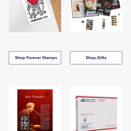
Shop Forever Stamps
Shop Gifts