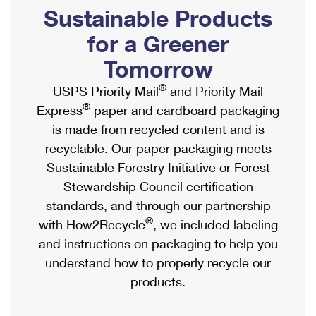
PO Boxes
Customized Direct Mail
Sustainable Products
Ship to USPS Smart Locker
Shipping Internationally Online
Mailbox Guidelines
Political Mail
for a Greener
Label Broker
International Insurance & Extra Services
Mail for the Deceased
Tomorrow
Promotions & Incentives
Custom Mail, Cards, & Envelopes
Completing Customs Forms
®
USPS Priority Mail
and Priority Mail
Informed Delivery Marketing
Postage Prices
®
Express
paper and cardboard packaging
Military & Diplomatic Mail
USPS Connect
is made from recycled content and is
Mail & Shipping Services
Sending Money Abroad
recyclable. Our paper packaging meets
eCommerce
Priority Mail Express
Sustainable Forestry Initiative or Forest
Passports
Local
Stewardship Council certification
Priority Mail
Comparing International Shipping
standards, and through our partnership
Postage Options
Services
USPS Ground Advantage
®
with How2Recycle
, we included labeling
Verifying Postage
Priority Mail Express International
and instructions on packaging to help you
First-Class Mail
understand how to properly recycle our
Returns Services
Priority Mail International
Military & Diplomatic Mail
products.
Label Broker for Business
First-Class Package International Service
Redirecting a Package