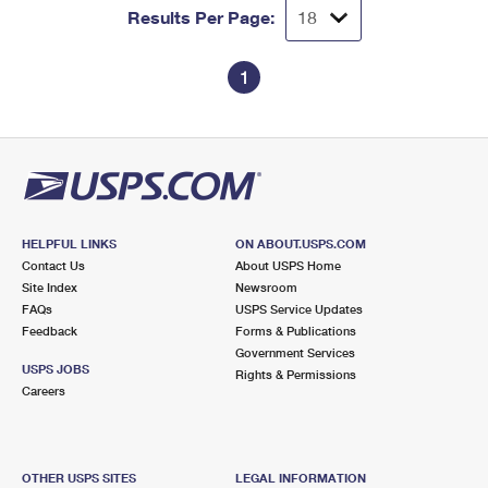
Results Per Page:
1
HELPFUL LINKS
ON ABOUT.USPS.COM
Contact Us
About USPS Home
Site Index
Newsroom
FAQs
USPS Service Updates
Feedback
Forms & Publications
Government Services
USPS JOBS
Rights & Permissions
Careers
OTHER USPS SITES
LEGAL INFORMATION