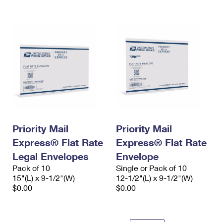
International Business Shipping
First-Class Mail International
Money Orders
Managing Business Mail
Filing an International Claim
Filing a Claim
USPS & Web Tools APIs
Requesting an International Refund
Requesting a Refund
Prices
Priority Mail
Priority Mail
Express® Flat Rate
Express® Flat Rate
Legal Envelopes
Envelope
Pack of 10
Single or Pack of 10
15"(L) x 9-1/2"(W)
12-1/2"(L) x 9-1/2"(W)
$0.00
$0.00