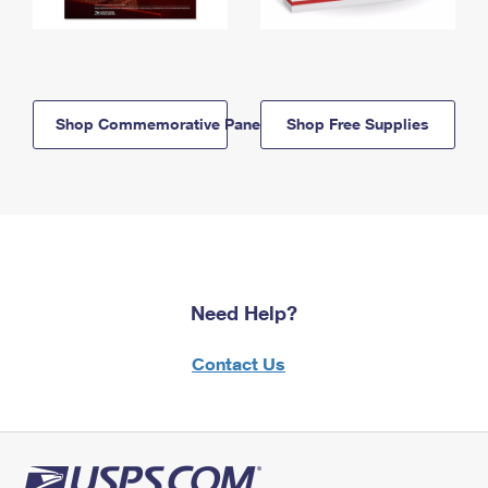
Shop Commemorative Panels
Shop Free Supplies
Need Help?
Contact Us