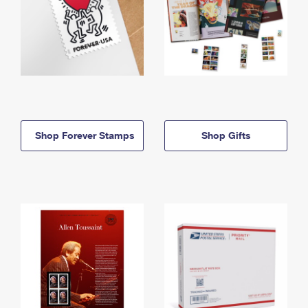
Shop Forever Stamps
Shop Gifts