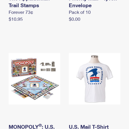
International Business Shipping
Trail Stamps
First-Class Mail International
Envelope
Money Orders
Forever 73¢
Pack of 10
Managing Business Mail
Filing an International Claim
Filing a Claim
$10.95
$0.00
USPS & Web Tools APIs
Requesting an International Refund
Requesting a Refund
Prices
®
MONOPOLY
: U.S.
U.S. Mail T-Shirt