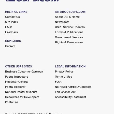
HELPFUL LINKS
ON ABOUT.USPS.COM
Contact Us
About USPS Home
Site Index
Newsroom
FAQs
USPS Service Updates
Feedback
Forms & Publications
Government Services
USPS JOBS
Rights & Permissions
Careers
OTHER USPS SITES
LEGAL INFORMATION
Business Customer Gateway
Privacy Policy
Postal Inspectors
Terms of Use
Inspector General
FOIA
Postal Explorer
No FEAR Act/EEO Contacts
National Postal Museum
Fair Chance Act
Resources for Developers
Accessibility Statement
PostalPro