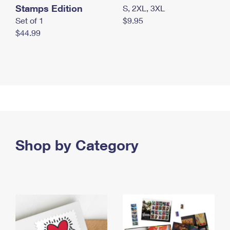
Stamps Edition
S, 2XL, 3XL
Set of 1
$9.95
$44.99
Shop by Category