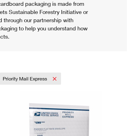
ardboard packaging is made from
s Sustainable Forestry Initiative or
d through our partnership with
ackaging to help you understand how
cts.
Priority Mail Express