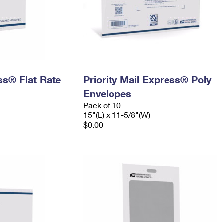
ess® Flat Rate
Priority Mail Express® Poly
Envelopes
Pack of 10
15"(L) x 11-5/8"(W)
$0.00