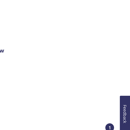
ow
Feedback
1