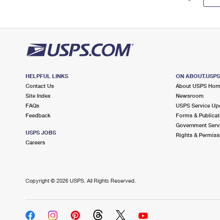
HELPFUL LINKS
ON ABOUT.USP
Contact Us
About USPS Ho
Site Index
Newsroom
FAQs
USPS Service Up
Feedback
Forms & Publicat
Government Serv
USPS JOBS
Rights & Permiss
Careers
Copyright ©
2026 USPS. All Rights Reserved.