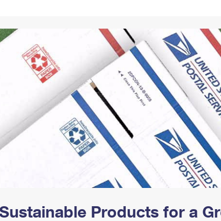
Tracking
Rent or Renew PO Box
Business Supplies
Renew a
Free Boxes
Click-N-Ship
Look Up
 Box
HS Codes
Transit Time Map
Sustainable Products for a 