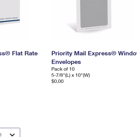
ess® Flat Rate
Priority Mail Express® Wind
Envelopes
Pack of 10
5-7/8"(L) x 10"(W)
$0.00