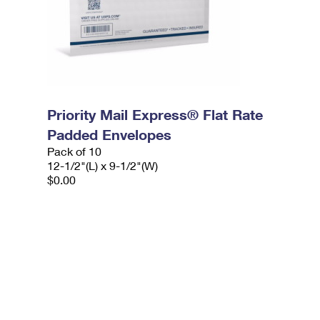
Priority Mail Express® Flat Rate
Padded Envelopes
Pack of 10
12-1/2"(L) x 9-1/2"(W)
$0.00