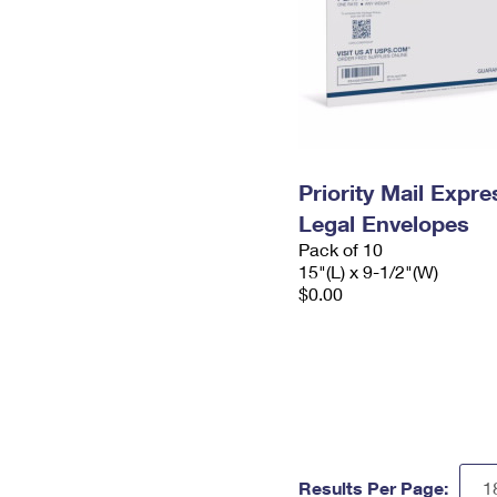
Priority Mail Expr
Legal Envelopes
Pack of 10
15"(L) x 9-1/2"(W)
$0.00
Results Per Page: