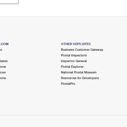
S.COM
OTHER USPS SITES
me
Business Customer Gateway
Postal Inspectors
dates
Inspector General
ions
Postal Explorer
ices
National Postal Museum
ions
Resources for Developers
PostalPro