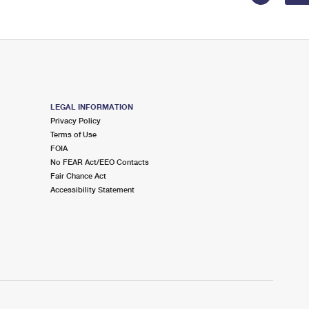
LEGAL INFORMATION
Privacy Policy
Terms of Use
FOIA
No FEAR Act/EEO Contacts
Fair Chance Act
Accessibility Statement