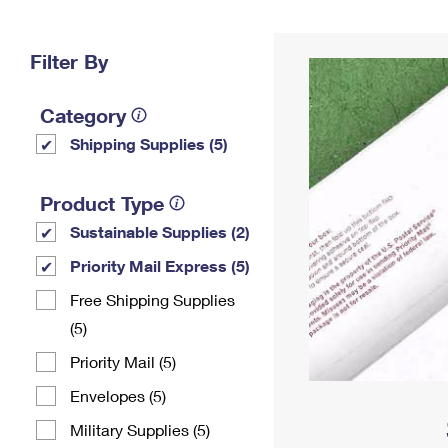
Change My
Rent/
Address
PO
Filter By
Category
Shipping Supplies (5)
Product Type
Sustainable Supplies (2)
Priority Mail Express (5)
Free Shipping Supplies
(5)
Priority Mail (5)
Envelopes (5)
Military Supplies (5)