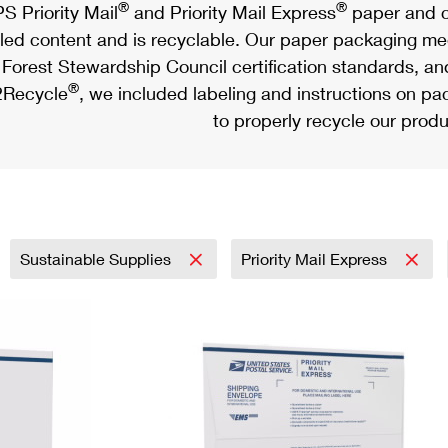
®
®
S Priority Mail
and Priority Mail Express
paper and c
led content and is recyclable. Our paper packaging meet
Forest Stewardship Council certification standards, an
®
Recycle
, we included labeling and instructions on p
to properly recycle our produ
Sustainable Supplies
Priority Mail Express