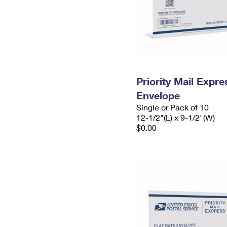
Priority Mail Expr
Envelope
Single or Pack of 10
12-1/2"(L) x 9-1/2"(W)
$0.00