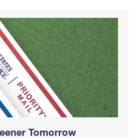
Greener Tomorrow