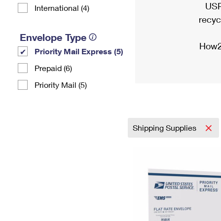
USP
International (4)
recyc
Envelope Type
How2
Priority Mail Express (5)
Prepaid (6)
Priority Mail (5)
Shipping Supplies