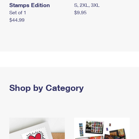
Stamps Edition
S, 2XL, 3XL
Set of 1
$9.95
$44.99
Shop by Category