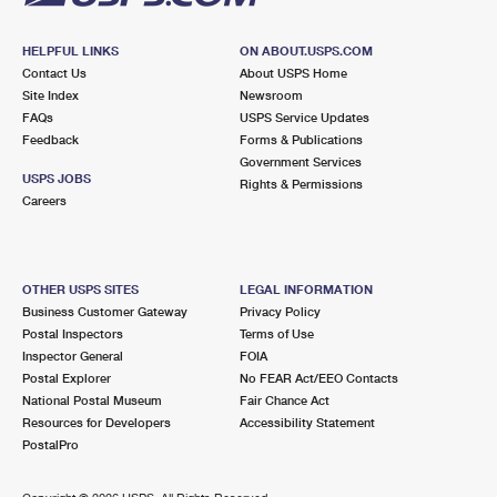
HELPFUL LINKS
ON ABOUT.USPS.COM
Contact Us
About USPS Home
Site Index
Newsroom
FAQs
USPS Service Updates
Feedback
Forms & Publications
Government Services
USPS JOBS
Rights & Permissions
Careers
OTHER USPS SITES
LEGAL INFORMATION
Business Customer Gateway
Privacy Policy
Postal Inspectors
Terms of Use
Inspector General
FOIA
Postal Explorer
No FEAR Act/EEO Contacts
National Postal Museum
Fair Chance Act
Resources for Developers
Accessibility Statement
PostalPro