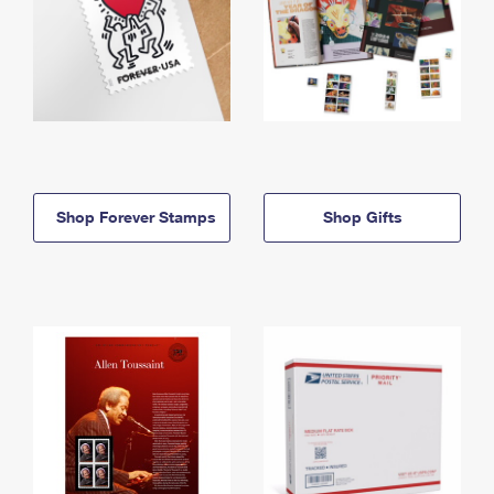
Shop Forever Stamps
Shop Gifts