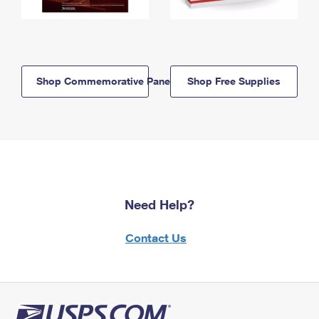
Shop Commemorative Panels
Shop Free Supplies
Need Help?
Contact Us