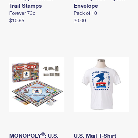
International Business Shipping
Trail Stamps
First-Class Mail International
Envelope
Money Orders
Forever 73¢
Pack of 10
Managing Business Mail
Filing an International Claim
Filing a Claim
$10.95
$0.00
USPS & Web Tools APIs
Requesting an International Refund
Requesting a Refund
Prices
®
MONOPOLY
: U.S.
U.S. Mail T-Shirt