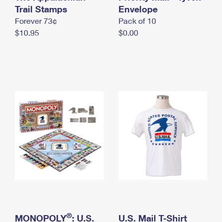
International Business Shipping
Trail Stamps
First-Class Mail International
Envelope
Money Orders
Forever 73¢
Pack of 10
Managing Business Mail
Filing an International Claim
Filing a Claim
$10.95
$0.00
USPS & Web Tools APIs
Requesting an International Refund
Requesting a Refund
Prices
®
MONOPOLY
: U.S.
U.S. Mail T-Shirt