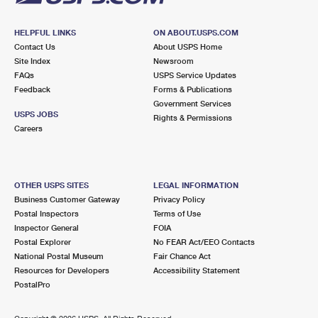
HELPFUL LINKS
ON ABOUT.USPS.COM
Contact Us
About USPS Home
Site Index
Newsroom
FAQs
USPS Service Updates
Feedback
Forms & Publications
Government Services
USPS JOBS
Rights & Permissions
Careers
OTHER USPS SITES
LEGAL INFORMATION
Business Customer Gateway
Privacy Policy
Postal Inspectors
Terms of Use
Inspector General
FOIA
Postal Explorer
No FEAR Act/EEO Contacts
National Postal Museum
Fair Chance Act
Resources for Developers
Accessibility Statement
PostalPro