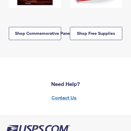
Shop Commemorative Panels
Shop Free Supplies
Need Help?
Contact Us