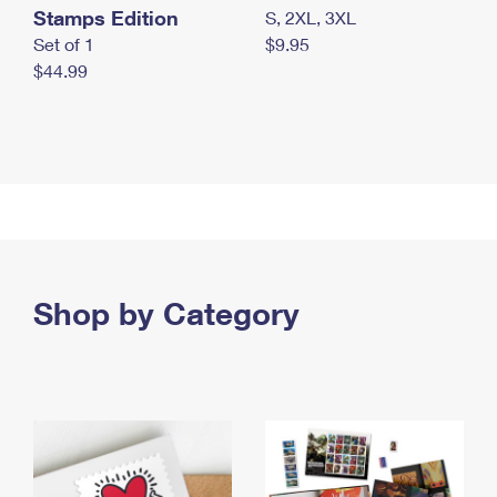
Stamps Edition
S, 2XL, 3XL
Set of 1
$9.95
$44.99
Shop by Category