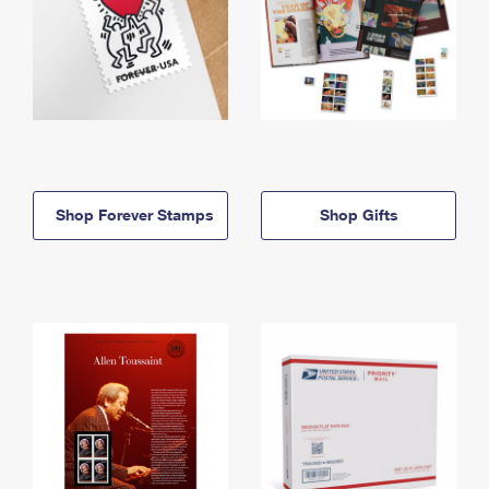
Shop Forever Stamps
Shop Gifts