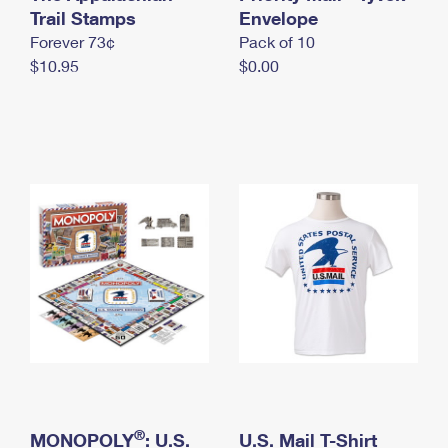
International Business Shipping
Trail Stamps
First-Class Mail International
Envelope
Money Orders
Forever 73¢
Pack of 10
Managing Business Mail
Filing an International Claim
Filing a Claim
$10.95
$0.00
USPS & Web Tools APIs
Requesting an International Refund
Requesting a Refund
Prices
®
MONOPOLY
: U.S.
U.S. Mail T-Shirt