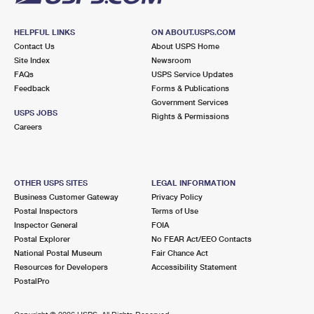
HELPFUL LINKS
ON ABOUT.USPS.COM
Contact Us
About USPS Home
Site Index
Newsroom
FAQs
USPS Service Updates
Feedback
Forms & Publications
Government Services
USPS JOBS
Rights & Permissions
Careers
OTHER USPS SITES
LEGAL INFORMATION
Business Customer Gateway
Privacy Policy
Postal Inspectors
Terms of Use
Inspector General
FOIA
Postal Explorer
No FEAR Act/EEO Contacts
National Postal Museum
Fair Chance Act
Resources for Developers
Accessibility Statement
PostalPro