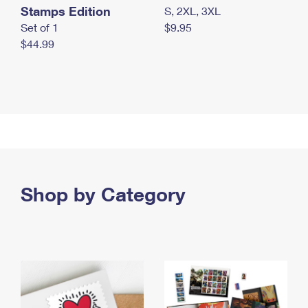
Stamps Edition
S, 2XL, 3XL
Set of 1
$9.95
$44.99
Shop by Category