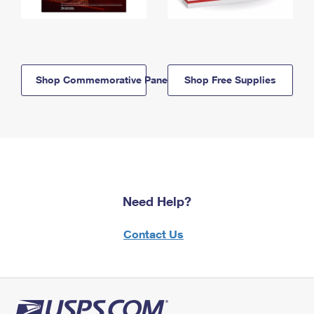
Shop Commemorative Panels
Shop Free Supplies
Need Help?
Contact Us