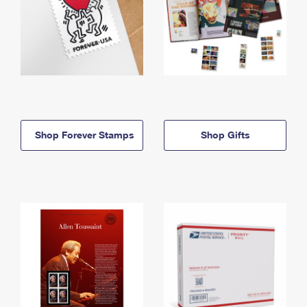
Shop Forever Stamps
Shop Gifts