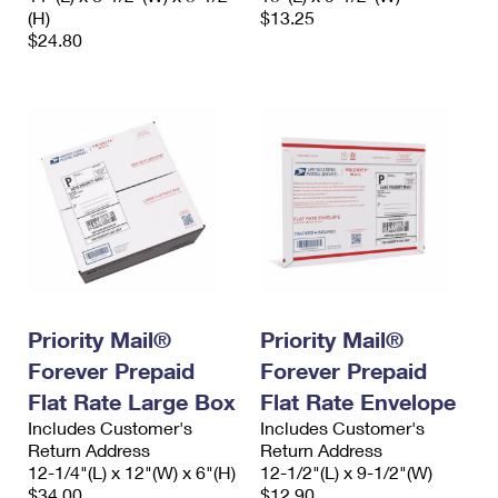
(H)
$13.25
$24.80
Priority Mail®
Priority Mail®
Forever Prepaid
Forever Prepaid
Flat Rate Large Box
Flat Rate Envelope
Includes Customer's
Includes Customer's
Return Address
Return Address
12-1/4"(L) x 12"(W) x 6"(H)
12-1/2"(L) x 9-1/2"(W)
$34.00
$12.90