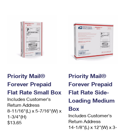
International Business Shipping
First-Class Mail International
Money Orders
Managing Business Mail
Filing an International Claim
Filing a Claim
USPS & Web Tools APIs
Requesting an International Refund
Requesting a Refund
Prices
Priority Mail®
Priority Mail®
Forever Prepaid
Forever Prepaid
Flat Rate Small Box
Flat Rate Side-
Includes Customer's
Loading Medium
Return Address
Box
8-11/16"(L) x 5-7/16"(W) x
Includes Customer's
1-3/4"(H)
Return Address
$13.65
14-1/8"(L) x 12"(W) x 3-