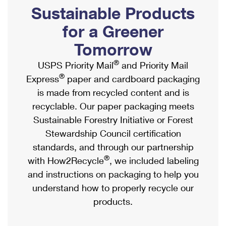
PO Boxes
Customized Direct Mail
Sustainable Products
Ship to USPS Smart Locker
Shipping Internationally Online
Mailbox Guidelines
Political Mail
for a Greener
Label Broker
International Insurance & Extra Services
Mail for the Deceased
Tomorrow
Promotions & Incentives
Custom Mail, Cards, & Envelopes
Completing Customs Forms
®
USPS Priority Mail
and Priority Mail
Informed Delivery Marketing
Postage Prices
®
Express
paper and cardboard packaging
Military & Diplomatic Mail
USPS Connect
is made from recycled content and is
Mail & Shipping Services
Sending Money Abroad
recyclable. Our paper packaging meets
eCommerce
Priority Mail Express
Sustainable Forestry Initiative or Forest
Passports
Local
Stewardship Council certification
Priority Mail
Comparing International Shipping
standards, and through our partnership
Postage Options
Services
USPS Ground Advantage
®
with How2Recycle
, we included labeling
Verifying Postage
Priority Mail Express International
and instructions on packaging to help you
First-Class Mail
understand how to properly recycle our
Returns Services
Priority Mail International
Military & Diplomatic Mail
products.
Label Broker for Business
First-Class Package International Service
Redirecting a Package