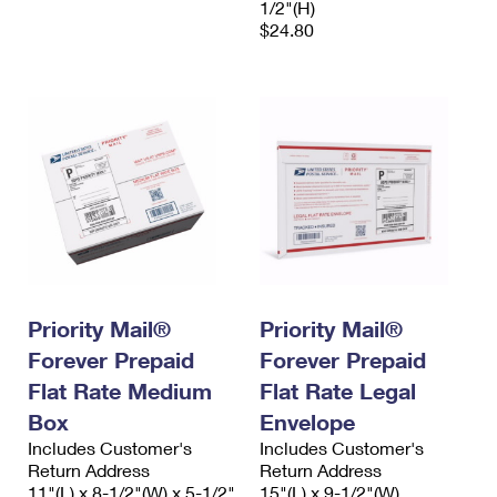
1/2"(H)
$24.80
Priority Mail®
Priority Mail®
Forever Prepaid
Forever Prepaid
Flat Rate Medium
Flat Rate Legal
Box
Envelope
Includes Customer's
Includes Customer's
Return Address
Return Address
11"(L) x 8-1/2"(W) x 5-1/2"
15"(L) x 9-1/2"(W)