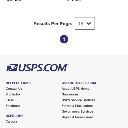
Results Per Page:
1
HELPFUL LINKS
ON ABOUT.USPS.COM
Contact Us
About USPS Home
Site Index
Newsroom
FAQs
USPS Service Updates
Feedback
Forms & Publications
Government Services
USPS JOBS
Rights & Permissions
Careers