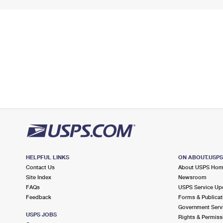
HELPFUL LINKS
ON ABOUT.USP
Contact Us
About USPS Ho
Site Index
Newsroom
FAQs
USPS Service Up
Feedback
Forms & Publicat
Government Serv
USPS JOBS
Rights & Permiss