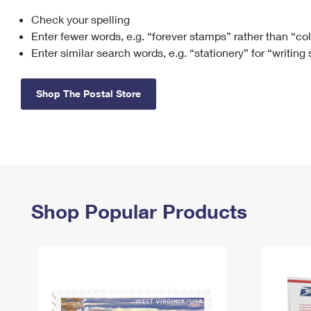
Check your spelling
Change My
Rent/
Address
PO
Enter fewer words, e.g. “forever stamps” rather than “co
Enter similar search words, e.g. “stationery” for “writing
Shop The Postal Store
Shop Popular Products