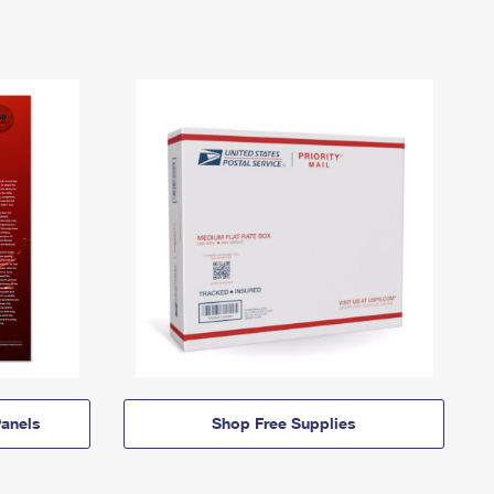
anels
Shop Free Supplies