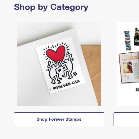
Shop by Category
Shop Forever Stamps