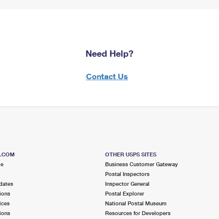
Need Help?
Contact Us
S.COM
OTHER USPS SITES
me
Business Customer Gateway
Postal Inspectors
dates
Inspector General
ions
Postal Explorer
ices
National Postal Museum
ions
Resources for Developers