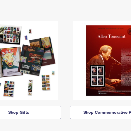
Shop Gifts
Shop Commemorative P