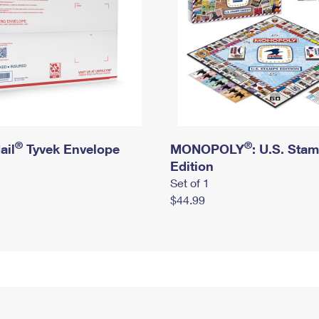
®
®
ail
Tyvek Envelope
MONOPOLY
: U.S. Sta
Edition
Set of 1
$44.99