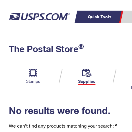
Quick Tools
C
Top Searches
®
The Postal Store
PO BOXES
PASSPORTS
Track a Package
Inf
P
Del
FREE BOXES
L
Stamps
Supplies
P
Schedule a
Calcula
Pickup
No results were found.
We can’t find any products matching your search:
‘’