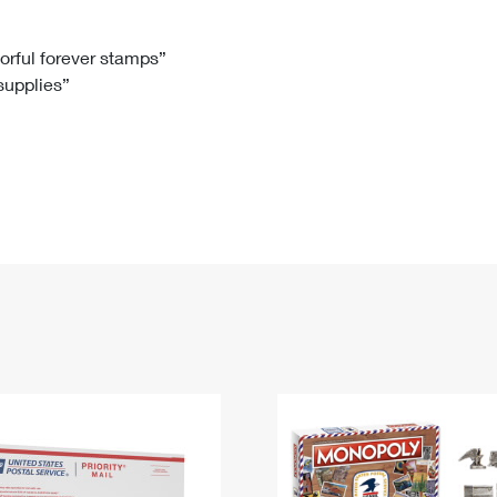
Tracking
Rent or Renew PO Box
Business Supplies
Renew a
Free Boxes
Click-N-Ship
Look Up
 Box
HS Codes
lorful forever stamps”
 supplies”
Transit Time Map