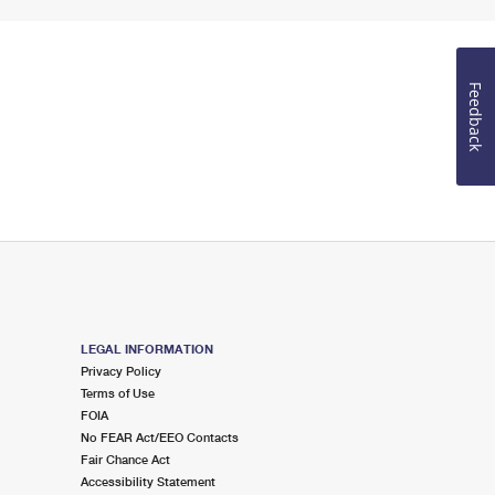
Feedback
LEGAL INFORMATION
Privacy Policy
Terms of Use
FOIA
No FEAR Act/EEO Contacts
Fair Chance Act
Accessibility Statement