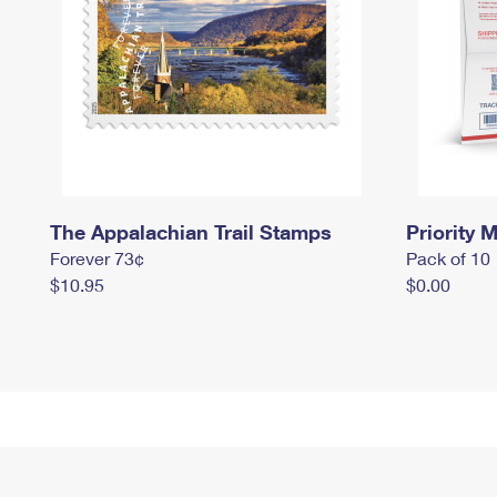
The Appalachian Trail Stamps
Priority M
Forever 73¢
Pack of 10
$10.95
$0.00