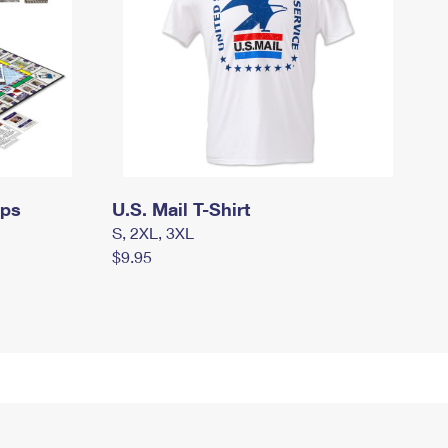
mps
U.S. Mail T-Shirt
S, 2XL, 3XL
$9.95