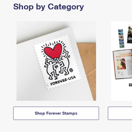
Shop by Category
Shop Forever Stamps