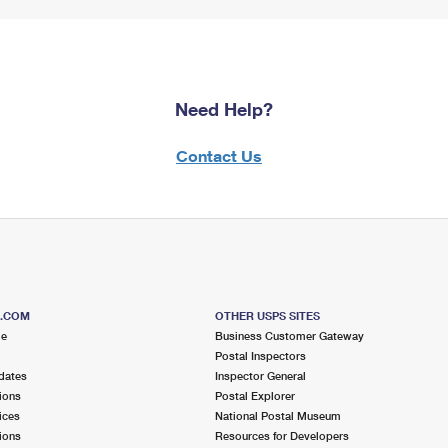
Need Help?
Contact Us
S.COM
OTHER USPS SITES
me
Business Customer Gateway
Postal Inspectors
dates
Inspector General
ions
Postal Explorer
ices
National Postal Museum
ions
Resources for Developers