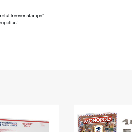
Tracking
Rent or Renew PO Box
Business Supplies
Renew a
Free Boxes
Click-N-Ship
Look Up
 Box
HS Codes
lorful forever stamps”
 supplies”
Transit Time Map