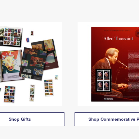
Shop Gifts
Shop Commemorative P