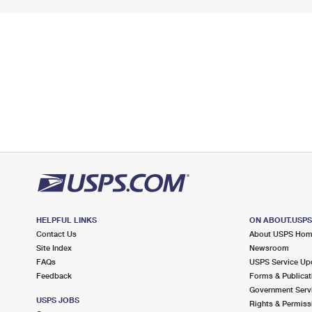
HELPFUL LINKS
ON ABOUT.USP
Contact Us
About USPS Ho
Site Index
Newsroom
FAQs
USPS Service Up
Feedback
Forms & Publicat
Government Serv
USPS JOBS
Rights & Permiss