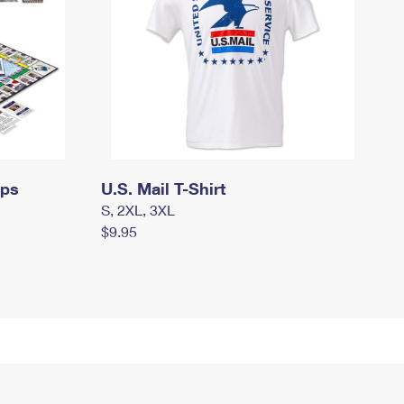
mps
U.S. Mail T-Shirt
S, 2XL, 3XL
$9.95