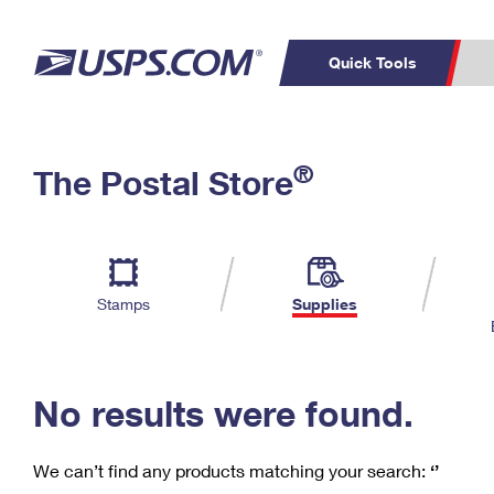
Quick Tools
C
Top Searches
®
The Postal Store
PO BOXES
PASSPORTS
Track a Package
Inf
P
Del
FREE BOXES
L
Stamps
Supplies
P
Schedule a
Calcula
Pickup
No results were found.
We can’t find any products matching your search:
‘’