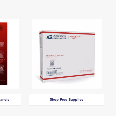
anels
Shop Free Supplies