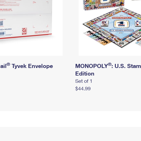
®
®
ail
Tyvek Envelope
MONOPOLY
: U.S. Sta
Edition
Set of 1
$44.99