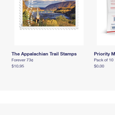
The Appalachian Trail Stamps
Priority M
Forever 73¢
Pack of 10
$10.95
$0.00