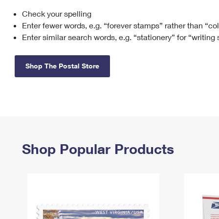
Check your spelling
Change My
Rent/
Address
PO
Enter fewer words, e.g. “forever stamps” rather than “co
Enter similar search words, e.g. “stationery” for “writing
Shop The Postal Store
Shop Popular Products