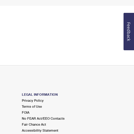
Feedback
LEGAL INFORMATION
Privacy Policy
Terms of Use
FOIA
No FEAR Act/EEO Contacts
Fair Chance Act
Accessibility Statement