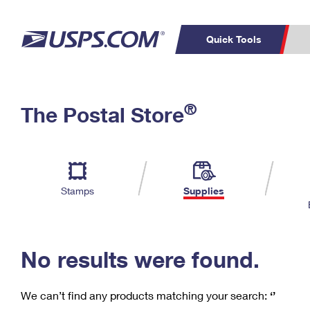
Quick Tools
C
Top Searches
®
The Postal Store
PO BOXES
PASSPORTS
Track a Package
Inf
P
Del
FREE BOXES
L
Stamps
Supplies
P
Schedule a
Calcula
Pickup
No results were found.
We can’t find any products matching your search:
‘’