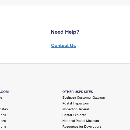
Need Help?
Contact Us
S.COM
OTHER USPS SITES
me
Business Customer Gateway
Postal Inspectors
dates
Inspector General
ions
Postal Explorer
ices
National Postal Museum
ions
Resources for Developers