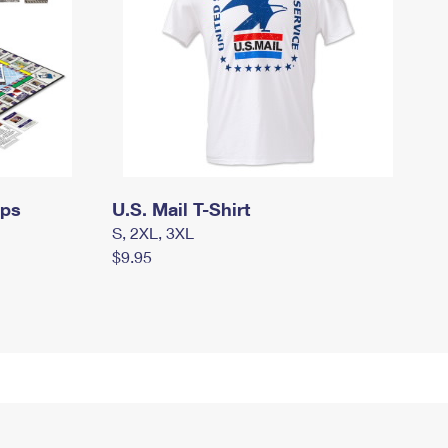
mps
U.S. Mail T-Shirt
S, 2XL, 3XL
$9.95