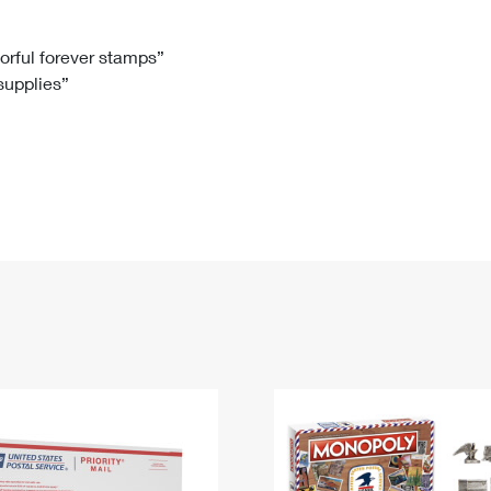
Tracking
Rent or Renew PO Box
Business Supplies
Renew a
Free Boxes
Click-N-Ship
Look Up
 Box
HS Codes
lorful forever stamps”
 supplies”
Transit Time Map