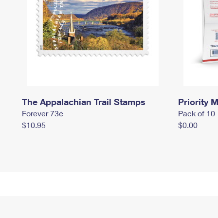
The Appalachian Trail Stamps
Priority M
Forever 73¢
Pack of 10
$10.95
$0.00