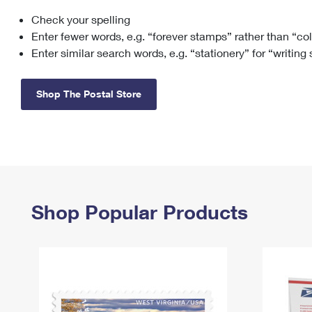
Check your spelling
Change My
Rent/
Address
PO
Enter fewer words, e.g. “forever stamps” rather than “co
Enter similar search words, e.g. “stationery” for “writing
Shop The Postal Store
Shop Popular Products