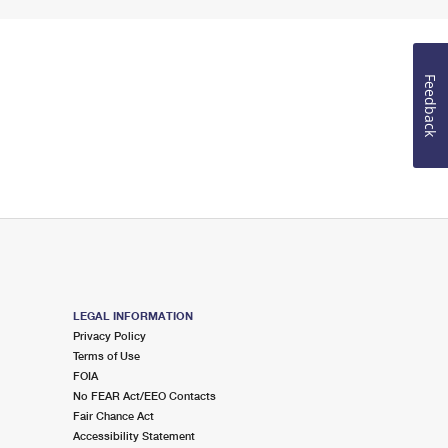
Feedback
LEGAL INFORMATION
Privacy Policy
Terms of Use
FOIA
No FEAR Act/EEO Contacts
Fair Chance Act
Accessibility Statement