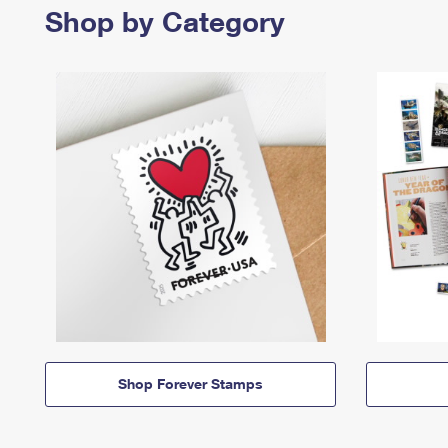
Shop by Category
Shop Forever Stamps