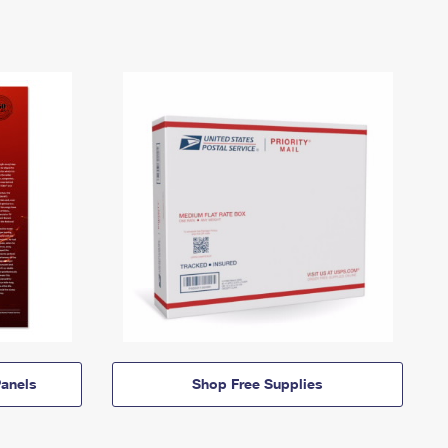
anels
Shop Free Supplies