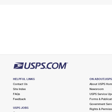
HELPFUL LINKS
ON ABOUT.USP
Contact Us
About USPS Ho
Site Index
Newsroom
FAQs
USPS Service Up
Feedback
Forms & Publicat
Government Serv
USPS JOBS
Rights & Permiss