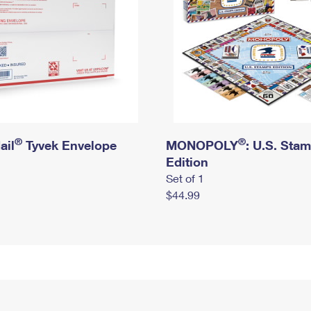
®
®
ail
Tyvek Envelope
MONOPOLY
: U.S. Sta
Edition
Set of 1
$44.99