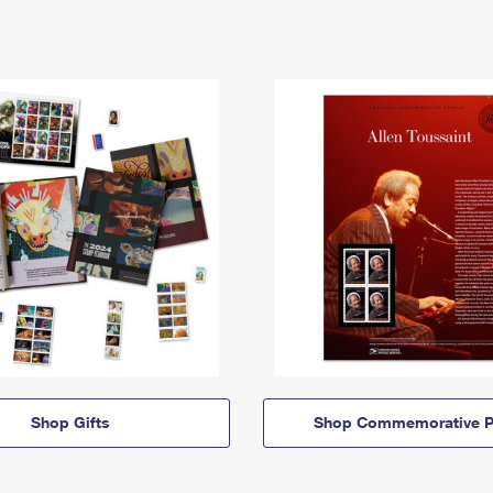
Shop Gifts
Shop Commemorative P