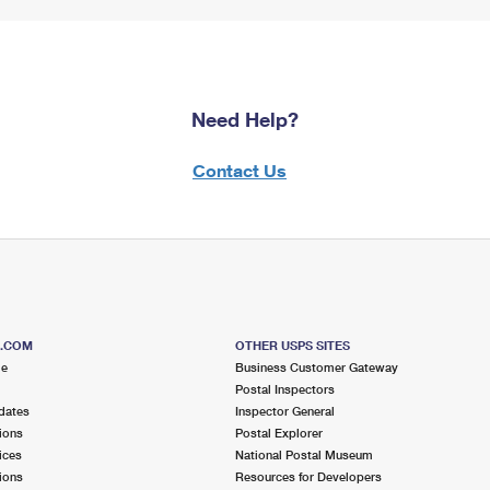
Need Help?
Contact Us
S.COM
OTHER USPS SITES
me
Business Customer Gateway
Postal Inspectors
dates
Inspector General
ions
Postal Explorer
ices
National Postal Museum
ions
Resources for Developers