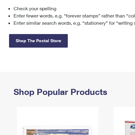
Check your spelling
Change My
Rent/
Address
PO
Enter fewer words, e.g. “forever stamps” rather than “co
Enter similar search words, e.g. “stationery” for “writing
Shop The Postal Store
Shop Popular Products