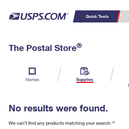
Quick Tools
C
Top Searches
®
The Postal Store
PO BOXES
PASSPORTS
Track a Package
Inf
P
Del
FREE BOXES
L
Stamps
Supplies
P
Schedule a
Calcula
Pickup
No results were found.
We can’t find any products matching your search:
‘’