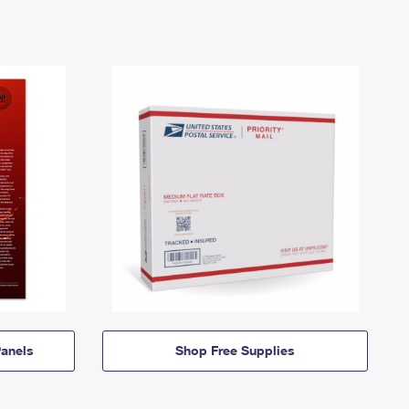
anels
Shop Free Supplies