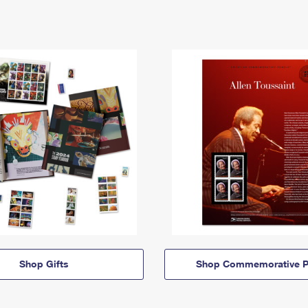
Shop Gifts
Shop Commemorative P