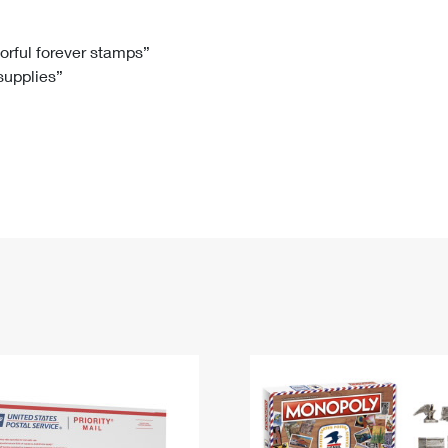
Tracking
Rent or Renew PO Box
Business Supplies
Renew a
Free Boxes
Click-N-Ship
Look Up
 Box
HS Codes
lorful forever stamps”
 supplies”
Transit Time Map