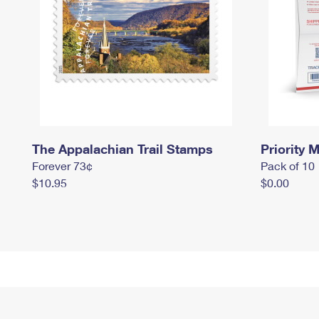
The Appalachian Trail Stamps
Priority M
Forever 73¢
Pack of 10
$10.95
$0.00