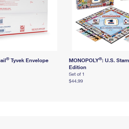
®
®
ail
Tyvek Envelope
MONOPOLY
: U.S. Sta
Edition
Set of 1
$44.99