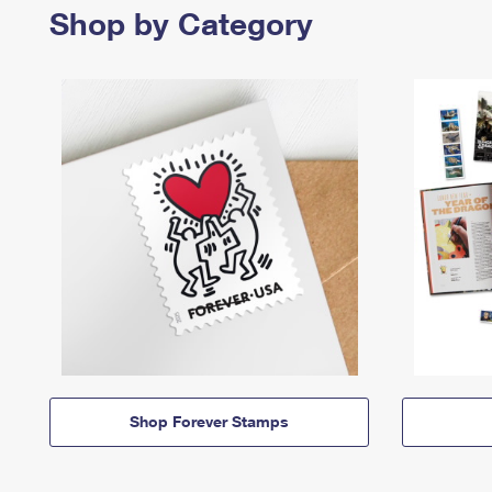
Shop by Category
Shop Forever Stamps