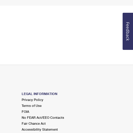
Feedback
LEGAL INFORMATION
Privacy Policy
Terms of Use
FOIA
No FEAR Act/EEO Contacts
Fair Chance Act
Accessibility Statement