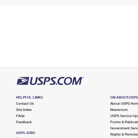
HELPFUL LINKS
ON ABOUT.USP
Contact Us
About USPS Ho
Site Index
Newsroom
FAQs
USPS Service Up
Feedback
Forms & Publicat
Government Serv
USPS JOBS
Rights & Permiss