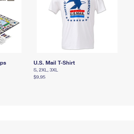
mps
U.S. Mail T-Shirt
S, 2XL, 3XL
$9.95