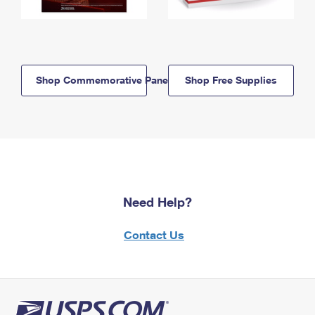
Shop Commemorative Panels
Shop Free Supplies
Need Help?
Contact Us