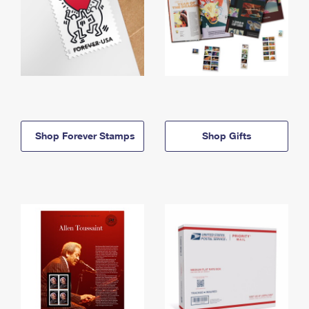
Shop Forever Stamps
Shop Gifts