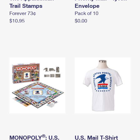
International Business Shipping
Trail Stamps
First-Class Mail International
Envelope
Money Orders
Forever 73¢
Pack of 10
Managing Business Mail
Filing an International Claim
Filing a Claim
$10.95
$0.00
USPS & Web Tools APIs
Requesting an International Refund
Requesting a Refund
Prices
®
MONOPOLY
: U.S.
U.S. Mail T-Shirt