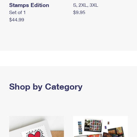
Stamps Edition
S, 2XL, 3XL
Set of 1
$9.95
$44.99
Shop by Category