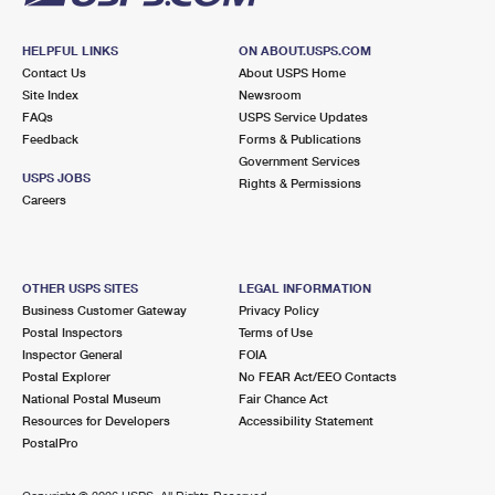
HELPFUL LINKS
ON ABOUT.USPS.COM
Contact Us
About USPS Home
Site Index
Newsroom
FAQs
USPS Service Updates
Feedback
Forms & Publications
Government Services
USPS JOBS
Rights & Permissions
Careers
OTHER USPS SITES
LEGAL INFORMATION
Business Customer Gateway
Privacy Policy
Postal Inspectors
Terms of Use
Inspector General
FOIA
Postal Explorer
No FEAR Act/EEO Contacts
National Postal Museum
Fair Chance Act
Resources for Developers
Accessibility Statement
PostalPro