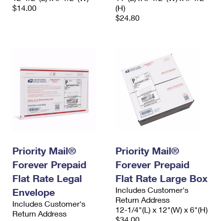
$14.00
(H)
$24.80
Priority Mail®
Priority Mail®
Forever Prepaid
Forever Prepaid
Flat Rate Legal
Flat Rate Large Box
Includes Customer's
Envelope
Return Address
Includes Customer's
12-1/4"(L) x 12"(W) x 6"(H)
Return Address
$34.00