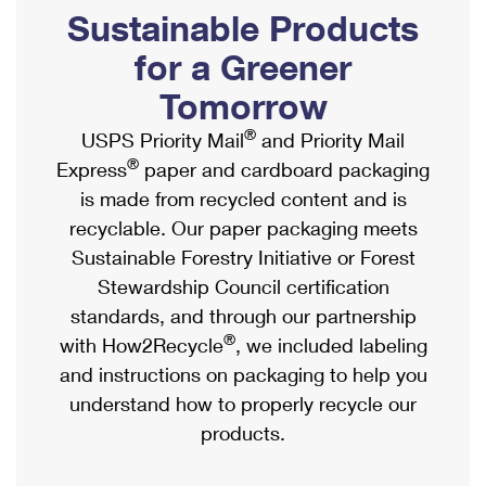
PO Boxes
Customized Direct Mail
Sustainable Products
Ship to USPS Smart Locker
Shipping Internationally Online
Mailbox Guidelines
Political Mail
for a Greener
Label Broker
International Insurance & Extra Services
Mail for the Deceased
Tomorrow
Promotions & Incentives
Custom Mail, Cards, & Envelopes
Completing Customs Forms
®
USPS Priority Mail
and Priority Mail
Informed Delivery Marketing
Postage Prices
®
Express
paper and cardboard packaging
Military & Diplomatic Mail
USPS Connect
is made from recycled content and is
Mail & Shipping Services
Sending Money Abroad
recyclable. Our paper packaging meets
eCommerce
Priority Mail Express
Sustainable Forestry Initiative or Forest
Passports
Local
Stewardship Council certification
Priority Mail
Comparing International Shipping
standards, and through our partnership
Postage Options
Services
USPS Ground Advantage
®
with How2Recycle
, we included labeling
Verifying Postage
Priority Mail Express International
and instructions on packaging to help you
First-Class Mail
understand how to properly recycle our
Returns Services
Priority Mail International
Military & Diplomatic Mail
products.
Label Broker for Business
First-Class Package International Service
Redirecting a Package