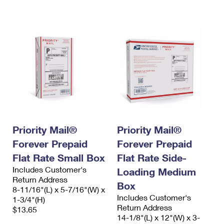
International Business Shipping
First-Class Mail International
Money Orders
Managing Business Mail
Filing an International Claim
Filing a Claim
USPS & Web Tools APIs
Requesting an International Refund
Requesting a Refund
Prices
Priority Mail®
Priority Mail®
Forever Prepaid
Forever Prepaid
Flat Rate Small Box
Flat Rate Side-
Includes Customer's
Loading Medium
Return Address
Box
8-11/16"(L) x 5-7/16"(W) x
Includes Customer's
1-3/4"(H)
Return Address
$13.65
14-1/8"(L) x 12"(W) x 3-