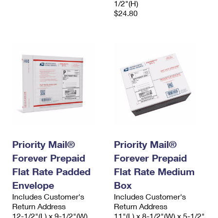
1/2"(H)
$24.80
Priority Mail®
Priority Mail®
Forever Prepaid
Forever Prepaid
Flat Rate Padded
Flat Rate Medium
Envelope
Box
Includes Customer's
Includes Customer's
Return Address
Return Address
12-1/2"(L) x 9-1/2"(W)
11"(L) x 8-1/2"(W) x 5-1/2"