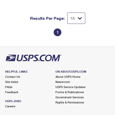
Results Per Page:
1
HELPFUL LINKS
ON ABOUT.USPS.COM
Contact Us
About USPS Home
Site Index
Newsroom
FAQs
USPS Service Updates
Feedback
Forms & Publications
Government Services
USPS JOBS
Rights & Permissions
Careers