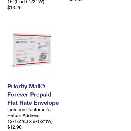
15"(L) x 9-1/2"(W)
$13.25
Priority Mail®
Forever Prepaid
Flat Rate Envelope
Includes Customer's
Return Address
12-1/2"(L) x 9-1/2"(W)
$12.90