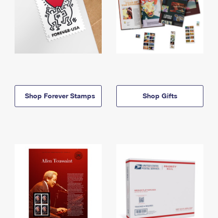
Shop Forever Stamps
Shop Gifts