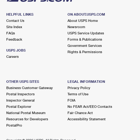
HELPFUL LINKS
ON ABOUT.USPS.COM
Contact Us
About USPS Home
Site Index
Newsroom
FAQs
USPS Service Updates
Feedback
Forms & Publications
Government Services
USPS JOBS
Rights & Permissions
Careers
OTHER USPS SITES
LEGAL INFORMATION
Business Customer Gateway
Privacy Policy
Postal Inspectors
Terms of Use
Inspector General
FOIA
Postal Explorer
No FEAR Act/EEO Contacts
National Postal Museum
Fair Chance Act
Resources for Developers
Accessibility Statement
PostalPro