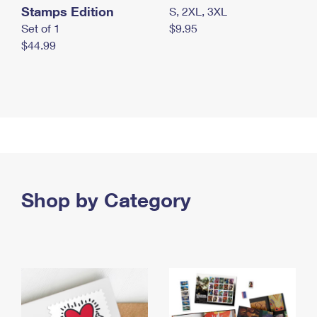
Stamps Edition
S, 2XL, 3XL
Set of 1
$9.95
$44.99
Shop by Category