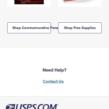
Shop Commemorative Panels
Shop Free Supplies
Need Help?
Contact Us