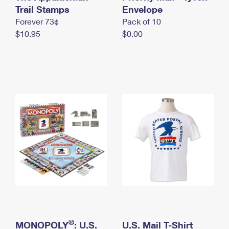
International Business Shipping
Trail Stamps
First-Class Mail International
Envelope
Money Orders
Forever 73¢
Pack of 10
Managing Business Mail
Filing an International Claim
Filing a Claim
$10.95
$0.00
USPS & Web Tools APIs
Requesting an International Refund
Requesting a Refund
Prices
®
MONOPOLY
: U.S.
U.S. Mail T-Shirt