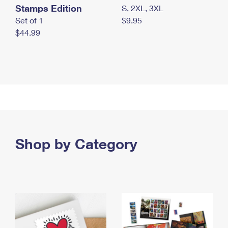
Stamps Edition
S, 2XL, 3XL
Set of 1
$9.95
$44.99
Shop by Category