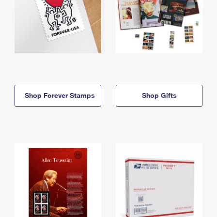
Shop Forever Stamps
Shop Gifts