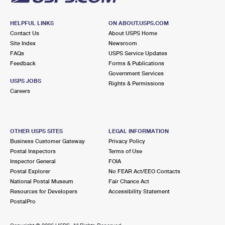
HELPFUL LINKS
ON ABOUT.USPS.COM
Contact Us
About USPS Home
Site Index
Newsroom
FAQs
USPS Service Updates
Feedback
Forms & Publications
Government Services
USPS JOBS
Rights & Permissions
Careers
OTHER USPS SITES
LEGAL INFORMATION
Business Customer Gateway
Privacy Policy
Postal Inspectors
Terms of Use
Inspector General
FOIA
Postal Explorer
No FEAR Act/EEO Contacts
National Postal Museum
Fair Chance Act
Resources for Developers
Accessibility Statement
PostalPro