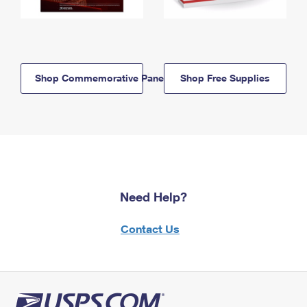
Shop Commemorative Panels
Shop Free Supplies
Need Help?
Contact Us