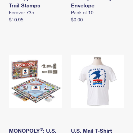
International Business Shipping
Trail Stamps
First-Class Mail International
Envelope
Money Orders
Forever 73¢
Pack of 10
Managing Business Mail
Filing an International Claim
Filing a Claim
$10.95
$0.00
USPS & Web Tools APIs
Requesting an International Refund
Requesting a Refund
Prices
®
MONOPOLY
: U.S.
U.S. Mail T-Shirt