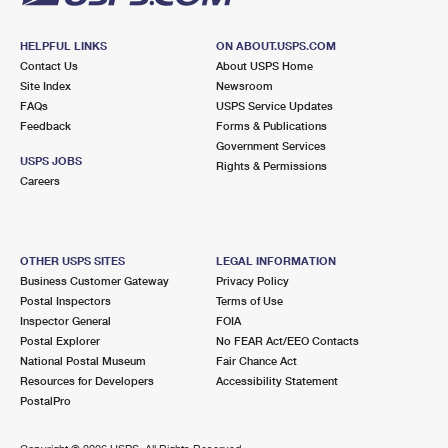
HELPFUL LINKS
ON ABOUT.USPS.COM
Contact Us
About USPS Home
Site Index
Newsroom
FAQs
USPS Service Updates
Feedback
Forms & Publications
Government Services
USPS JOBS
Rights & Permissions
Careers
OTHER USPS SITES
LEGAL INFORMATION
Business Customer Gateway
Privacy Policy
Postal Inspectors
Terms of Use
Inspector General
FOIA
Postal Explorer
No FEAR Act/EEO Contacts
National Postal Museum
Fair Chance Act
Resources for Developers
Accessibility Statement
PostalPro