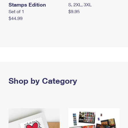
Stamps Edition
S, 2XL, 3XL
Set of 1
$9.95
$44.99
Shop by Category