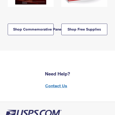
Shop Commemorative Panels
Shop Free Supplies
Need Help?
Contact Us