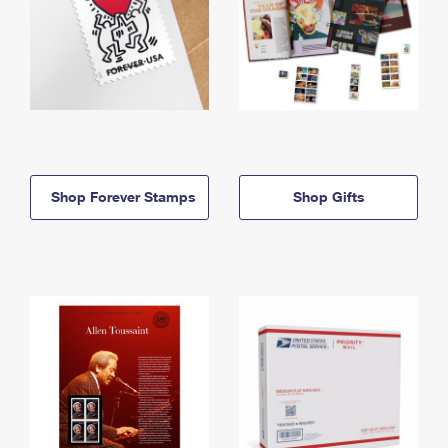
Shop Forever Stamps
Shop Gifts