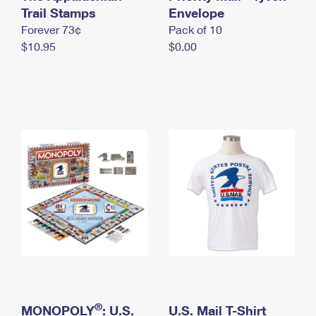
International Business Shipping
Trail Stamps
First-Class Mail International
Envelope
Money Orders
Forever 73¢
Pack of 10
Managing Business Mail
Filing an International Claim
Filing a Claim
$10.95
$0.00
USPS & Web Tools APIs
Requesting an International Refund
Requesting a Refund
Prices
®
MONOPOLY
: U.S.
U.S. Mail T-Shirt