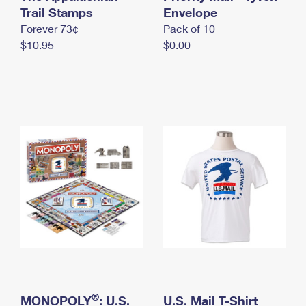
International Business Shipping
Trail Stamps
First-Class Mail International
Envelope
Money Orders
Forever 73¢
Pack of 10
Managing Business Mail
Filing an International Claim
Filing a Claim
$10.95
$0.00
USPS & Web Tools APIs
Requesting an International Refund
Requesting a Refund
Prices
®
MONOPOLY
: U.S.
U.S. Mail T-Shirt