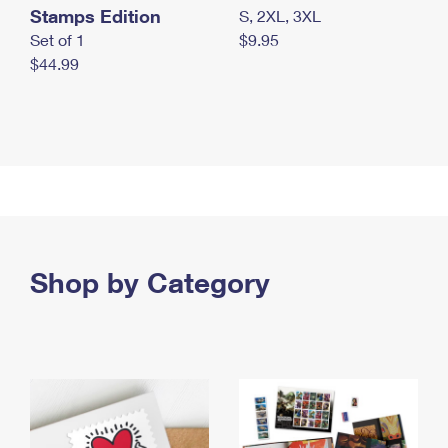
Stamps Edition
S, 2XL, 3XL
Set of 1
$9.95
$44.99
Shop by Category