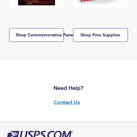
Shop Commemorative Panels
Shop Free Supplies
Need Help?
Contact Us