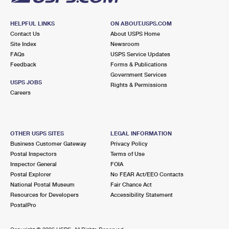
HELPFUL LINKS
ON ABOUT.USPS.COM
Contact Us
About USPS Home
Site Index
Newsroom
FAQs
USPS Service Updates
Feedback
Forms & Publications
Government Services
USPS JOBS
Rights & Permissions
Careers
OTHER USPS SITES
LEGAL INFORMATION
Business Customer Gateway
Privacy Policy
Postal Inspectors
Terms of Use
Inspector General
FOIA
Postal Explorer
No FEAR Act/EEO Contacts
National Postal Museum
Fair Chance Act
Resources for Developers
Accessibility Statement
PostalPro