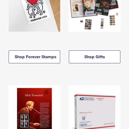
Shop Forever Stamps
Shop Gifts