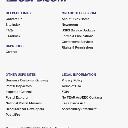
HELPFUL LINKS
ON ABOUT.USPS.COM
Contact Us
About USPS Home
Site Index
Newsroom
FAQs
USPS Service Updates
Feedback
Forms & Publications
Government Services
USPS JOBS
Rights & Permissions
Careers
OTHER USPS SITES
LEGAL INFORMATION
Business Customer Gateway
Privacy Policy
Postal Inspectors
Terms of Use
Inspector General
FOIA
Postal Explorer
No FEAR Act/EEO Contacts
National Postal Museum
Fair Chance Act
Resources for Developers
Accessibility Statement
PostalPro