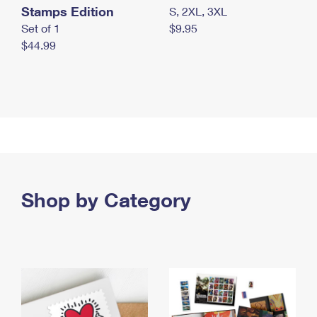
Stamps Edition
S, 2XL, 3XL
Set of 1
$9.95
$44.99
Shop by Category