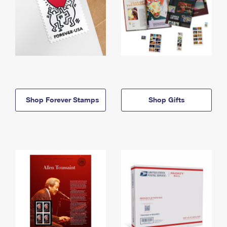
Shop Forever Stamps
Shop Gifts