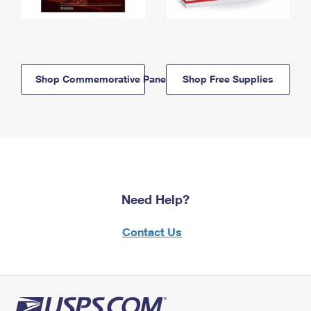
Shop Commemorative Panels
Shop Free Supplies
Need Help?
Contact Us