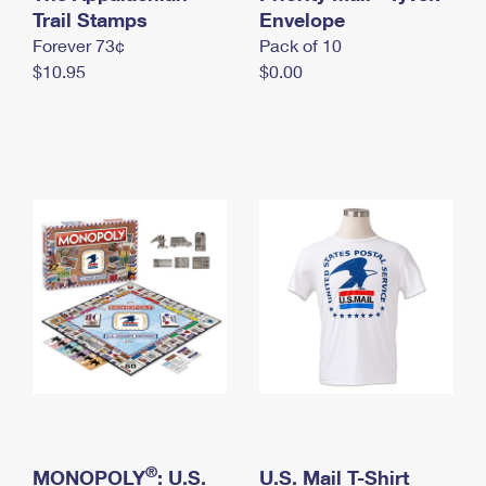
International Business Shipping
Trail Stamps
First-Class Mail International
Envelope
Money Orders
Forever 73¢
Pack of 10
Managing Business Mail
Filing an International Claim
Filing a Claim
$10.95
$0.00
USPS & Web Tools APIs
Requesting an International Refund
Requesting a Refund
Prices
®
MONOPOLY
: U.S.
U.S. Mail T-Shirt