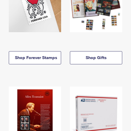
Shop Forever Stamps
Shop Gifts