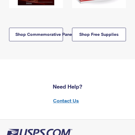
Shop Commemorative Panels
Shop Free Supplies
Need Help?
Contact Us