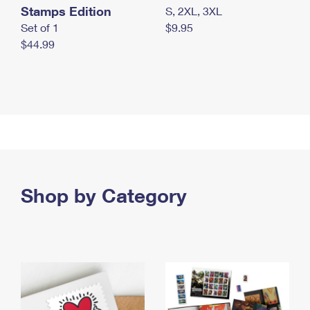
Stamps Edition
S, 2XL, 3XL
Set of 1
$9.95
$44.99
Shop by Category