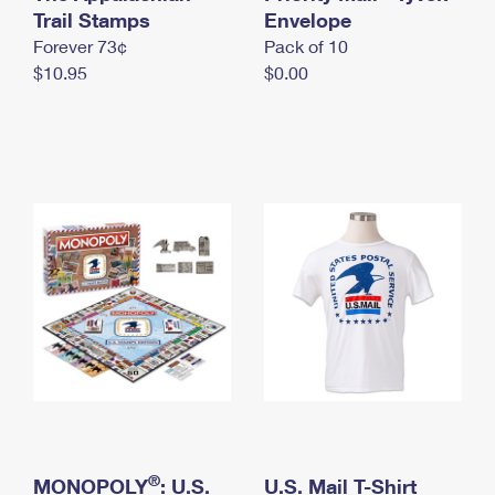
International Business Shipping
Trail Stamps
First-Class Mail International
Envelope
Money Orders
Forever 73¢
Pack of 10
Managing Business Mail
Filing an International Claim
Filing a Claim
$10.95
$0.00
USPS & Web Tools APIs
Requesting an International Refund
Requesting a Refund
Prices
®
MONOPOLY
: U.S.
U.S. Mail T-Shirt