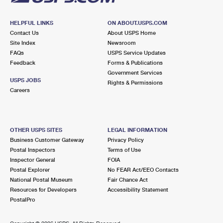
HELPFUL LINKS
ON ABOUT.USPS.COM
Contact Us
About USPS Home
Site Index
Newsroom
FAQs
USPS Service Updates
Feedback
Forms & Publications
Government Services
USPS JOBS
Rights & Permissions
Careers
OTHER USPS SITES
LEGAL INFORMATION
Business Customer Gateway
Privacy Policy
Postal Inspectors
Terms of Use
Inspector General
FOIA
Postal Explorer
No FEAR Act/EEO Contacts
National Postal Museum
Fair Chance Act
Resources for Developers
Accessibility Statement
PostalPro