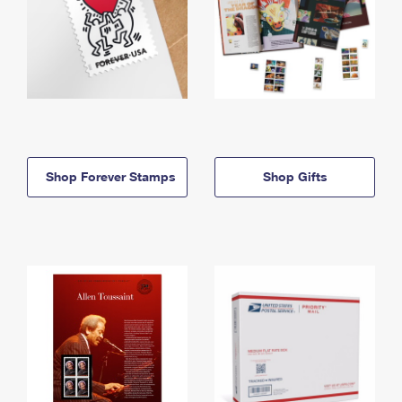
Shop Forever Stamps
Shop Gifts