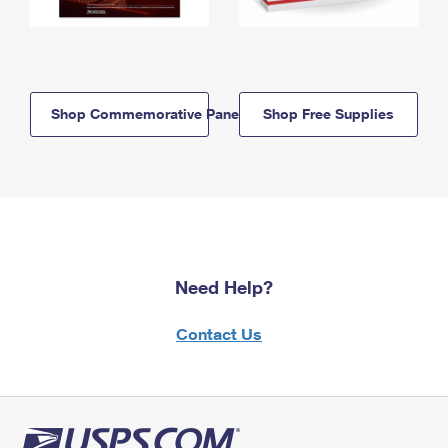
Shop Commemorative Panels
Shop Free Supplies
Need Help?
Contact Us