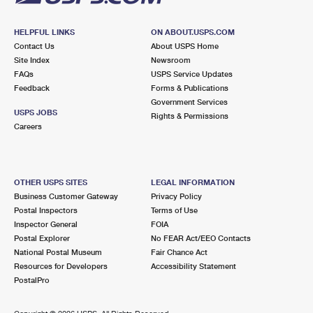
HELPFUL LINKS
ON ABOUT.USPS.COM
Contact Us
About USPS Home
Site Index
Newsroom
FAQs
USPS Service Updates
Feedback
Forms & Publications
Government Services
USPS JOBS
Rights & Permissions
Careers
OTHER USPS SITES
LEGAL INFORMATION
Business Customer Gateway
Privacy Policy
Postal Inspectors
Terms of Use
Inspector General
FOIA
Postal Explorer
No FEAR Act/EEO Contacts
National Postal Museum
Fair Chance Act
Resources for Developers
Accessibility Statement
PostalPro