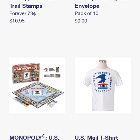
International Business Shipping
Trail Stamps
First-Class Mail International
Envelope
Money Orders
Forever 73¢
Pack of 10
Managing Business Mail
Filing an International Claim
Filing a Claim
$10.95
$0.00
USPS & Web Tools APIs
Requesting an International Refund
Requesting a Refund
Prices
®
MONOPOLY
: U.S.
U.S. Mail T-Shirt