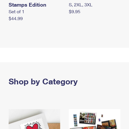
Stamps Edition
S, 2XL, 3XL
Set of 1
$9.95
$44.99
Shop by Category