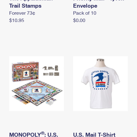
International Business Shipping
Trail Stamps
First-Class Mail International
Envelope
Money Orders
Forever 73¢
Pack of 10
Managing Business Mail
Filing an International Claim
Filing a Claim
$10.95
$0.00
USPS & Web Tools APIs
Requesting an International Refund
Requesting a Refund
Prices
®
MONOPOLY
: U.S.
U.S. Mail T-Shirt