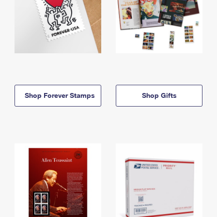
Shop Forever Stamps
Shop Gifts