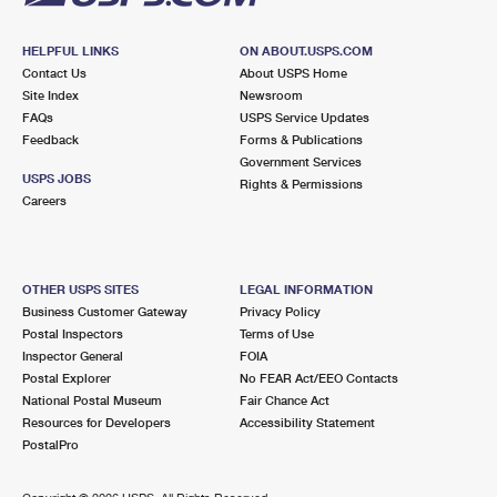
HELPFUL LINKS
ON ABOUT.USPS.COM
Contact Us
About USPS Home
Site Index
Newsroom
FAQs
USPS Service Updates
Feedback
Forms & Publications
Government Services
USPS JOBS
Rights & Permissions
Careers
OTHER USPS SITES
LEGAL INFORMATION
Business Customer Gateway
Privacy Policy
Postal Inspectors
Terms of Use
Inspector General
FOIA
Postal Explorer
No FEAR Act/EEO Contacts
National Postal Museum
Fair Chance Act
Resources for Developers
Accessibility Statement
PostalPro