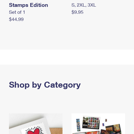
Stamps Edition
S, 2XL, 3XL
Set of 1
$9.95
$44.99
Shop by Category