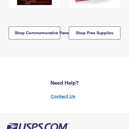
Shop Commemorative Panels
Shop Free Supplies
Need Help?
Contact Us