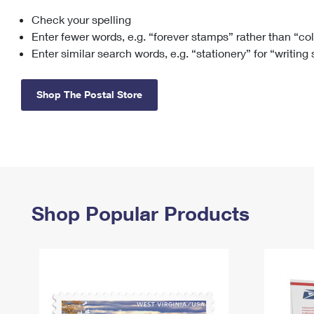
Check your spelling
Change My
Rent/
Address
PO
Enter fewer words, e.g. “forever stamps” rather than “co
Enter similar search words, e.g. “stationery” for “writing
Shop The Postal Store
Shop Popular Products