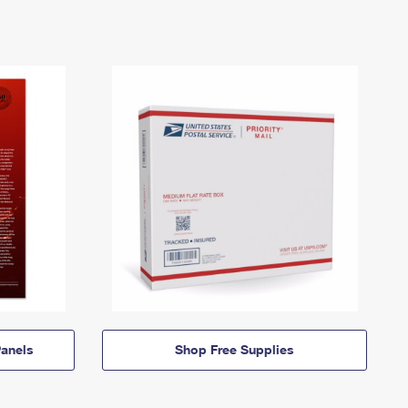
anels
Shop Free Supplies