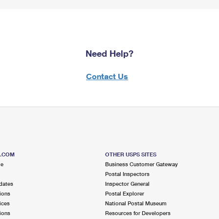
Need Help?
Contact Us
S.COM
OTHER USPS SITES
me
Business Customer Gateway
Postal Inspectors
dates
Inspector General
ions
Postal Explorer
ices
National Postal Museum
ions
Resources for Developers