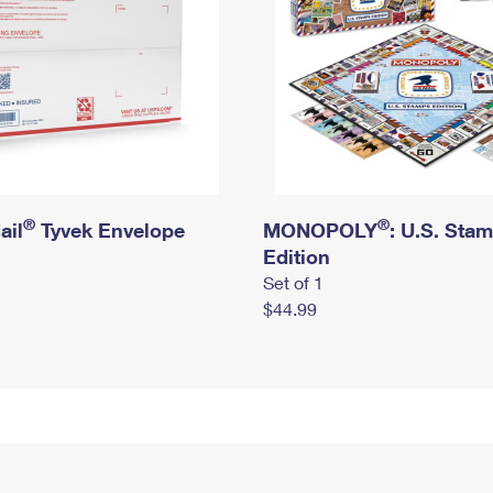
®
®
ail
Tyvek Envelope
MONOPOLY
: U.S. Sta
Edition
Set of 1
$44.99