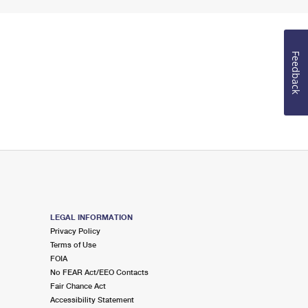
Feedback
LEGAL INFORMATION
Privacy Policy
Terms of Use
FOIA
No FEAR Act/EEO Contacts
Fair Chance Act
Accessibility Statement