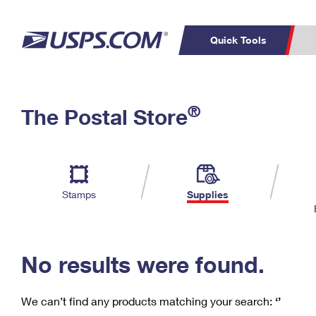
Quick Tools
C
Top Searches
®
The Postal Store
PO BOXES
PASSPORTS
Track a Package
Inf
P
Del
FREE BOXES
L
Stamps
Supplies
P
Schedule a
Calcula
Pickup
No results were found.
We can’t find any products matching your search:
‘’