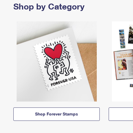
Shop by Category
Shop Forever Stamps