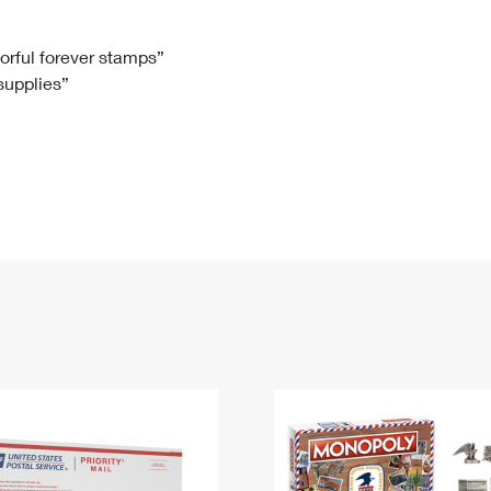
Tracking
Rent or Renew PO Box
Business Supplies
Renew a
Free Boxes
Click-N-Ship
Look Up
 Box
HS Codes
lorful forever stamps”
 supplies”
Transit Time Map