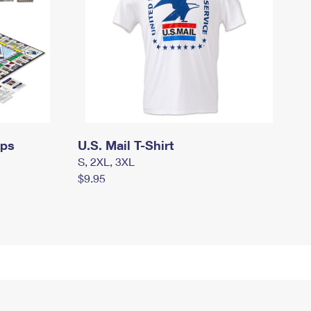
mps
U.S. Mail T-Shirt
S, 2XL, 3XL
$9.95