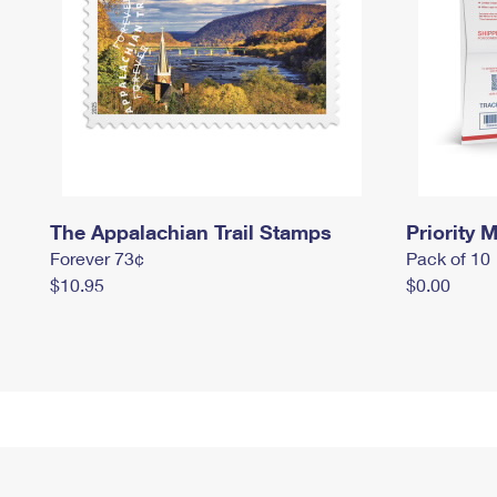
The Appalachian Trail Stamps
Priority M
Forever 73¢
Pack of 10
$10.95
$0.00