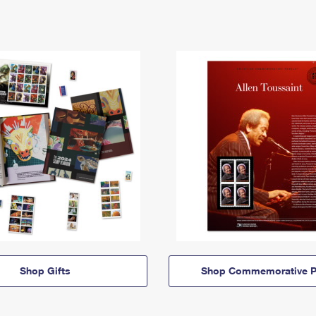
Shop Gifts
Shop Commemorative P