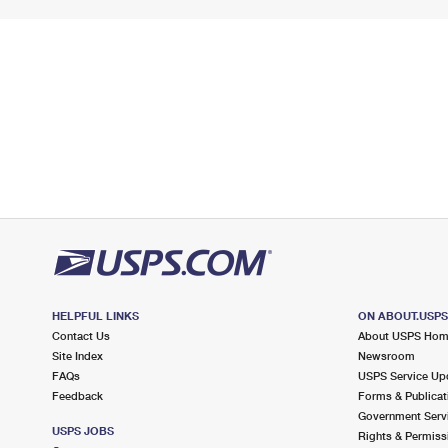
HELPFUL LINKS
ON ABOUT.USP
Contact Us
About USPS Ho
Site Index
Newsroom
FAQs
USPS Service Up
Feedback
Forms & Publicat
Government Serv
USPS JOBS
Rights & Permiss