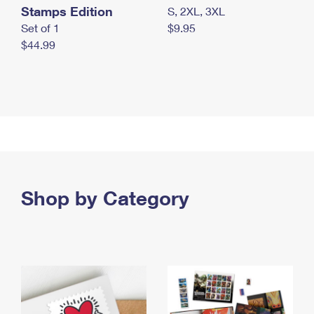
Stamps Edition
S, 2XL, 3XL
Set of 1
$9.95
$44.99
Shop by Category