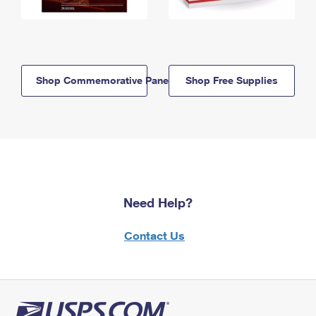
Shop Commemorative Panels
Shop Free Supplies
Need Help?
Contact Us