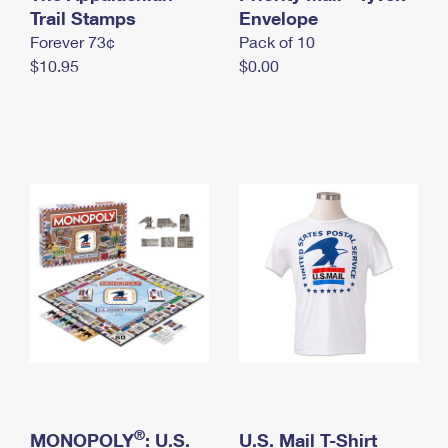
International Business Shipping
Trail Stamps
First-Class Mail International
Envelope
Money Orders
Forever 73¢
Pack of 10
Managing Business Mail
Filing an International Claim
Filing a Claim
$10.95
$0.00
USPS & Web Tools APIs
Requesting an International Refund
Requesting a Refund
Prices
®
MONOPOLY
: U.S.
U.S. Mail T-Shirt