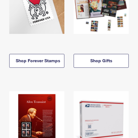
Shop Forever Stamps
Shop Gifts