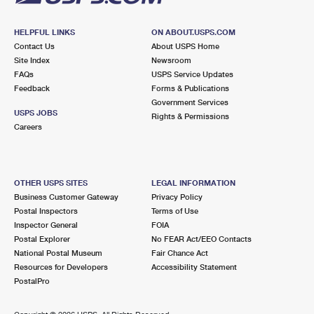
HELPFUL LINKS
ON ABOUT.USPS.COM
Contact Us
About USPS Home
Site Index
Newsroom
FAQs
USPS Service Updates
Feedback
Forms & Publications
Government Services
USPS JOBS
Rights & Permissions
Careers
OTHER USPS SITES
LEGAL INFORMATION
Business Customer Gateway
Privacy Policy
Postal Inspectors
Terms of Use
Inspector General
FOIA
Postal Explorer
No FEAR Act/EEO Contacts
National Postal Museum
Fair Chance Act
Resources for Developers
Accessibility Statement
PostalPro