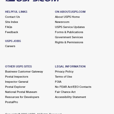
HELPFUL LINKS
ON ABOUT.USPS.COM
Contact Us
About USPS Home
Site Index
Newsroom
FAQs
USPS Service Updates
Feedback
Forms & Publications
Government Services
USPS JOBS
Rights & Permissions
Careers
OTHER USPS SITES
LEGAL INFORMATION
Business Customer Gateway
Privacy Policy
Postal Inspectors
Terms of Use
Inspector General
FOIA
Postal Explorer
No FEAR Act/EEO Contacts
National Postal Museum
Fair Chance Act
Resources for Developers
Accessibility Statement
PostalPro