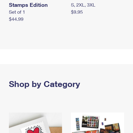
Stamps Edition
S, 2XL, 3XL
Set of 1
$9.95
$44.99
Shop by Category