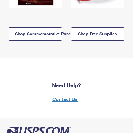
Shop Commemorative Panels
Shop Free Supplies
Need Help?
Contact Us