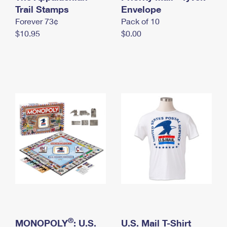
International Business Shipping
Trail Stamps
First-Class Mail International
Envelope
Money Orders
Forever 73¢
Pack of 10
Managing Business Mail
Filing an International Claim
Filing a Claim
$10.95
$0.00
USPS & Web Tools APIs
Requesting an International Refund
Requesting a Refund
Prices
®
MONOPOLY
: U.S.
U.S. Mail T-Shirt