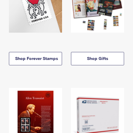
Shop Forever Stamps
Shop Gifts