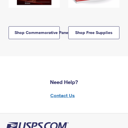
Shop Commemorative Panels
Shop Free Supplies
Need Help?
Contact Us