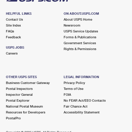
HELPFUL LINKS
ON ABOUT.USPS.COM
Contact Us
About USPS Home
Site Index
Newsroom
FAQs
USPS Service Updates
Feedback
Forms & Publications
Government Services
USPS JOBS
Rights & Permissions
Careers
OTHER USPS SITES
LEGAL INFORMATION
Business Customer Gateway
Privacy Policy
Postal Inspectors
Terms of Use
Inspector General
FOIA
Postal Explorer
No FEAR Act/EEO Contacts
National Postal Museum
Fair Chance Act
Resources for Developers
Accessibility Statement
PostalPro