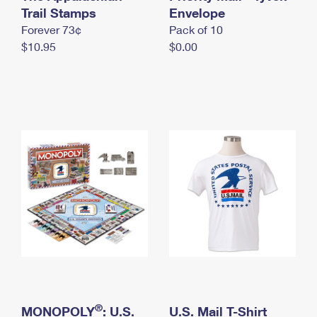
International Business Shipping
Trail Stamps
First-Class Mail International
Envelope
Money Orders
Forever 73¢
Pack of 10
Managing Business Mail
Filing an International Claim
Filing a Claim
$10.95
$0.00
USPS & Web Tools APIs
Requesting an International Refund
Requesting a Refund
Prices
®
MONOPOLY
: U.S.
U.S. Mail T-Shirt