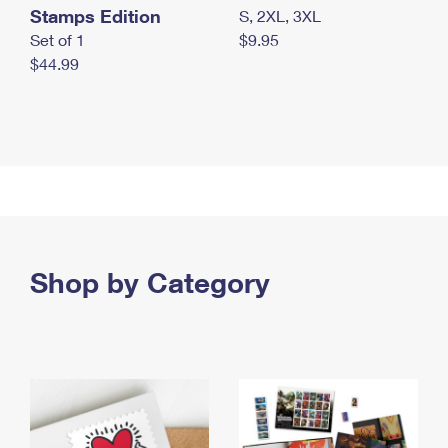
Stamps Edition
S, 2XL, 3XL
Set of 1
$9.95
$44.99
Shop by Category