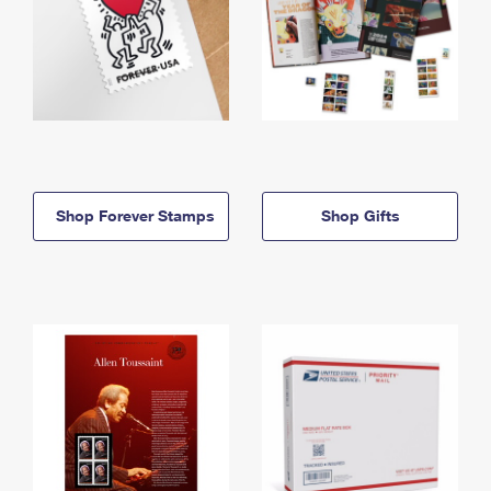
Shop Forever Stamps
Shop Gifts