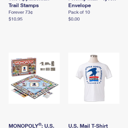
International Business Shipping
Trail Stamps
First-Class Mail International
Envelope
Money Orders
Forever 73¢
Pack of 10
Managing Business Mail
Filing an International Claim
Filing a Claim
$10.95
$0.00
USPS & Web Tools APIs
Requesting an International Refund
Requesting a Refund
Prices
®
MONOPOLY
: U.S.
U.S. Mail T-Shirt