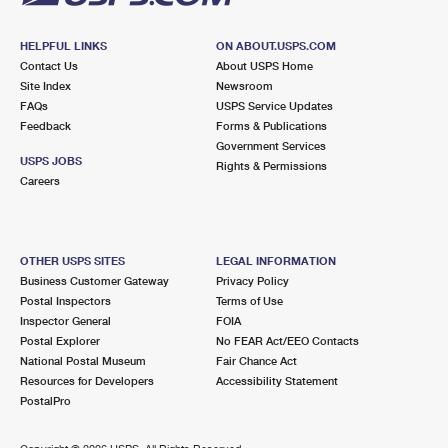
HELPFUL LINKS
ON ABOUT.USPS.COM
Contact Us
About USPS Home
Site Index
Newsroom
FAQs
USPS Service Updates
Feedback
Forms & Publications
Government Services
USPS JOBS
Rights & Permissions
Careers
OTHER USPS SITES
LEGAL INFORMATION
Business Customer Gateway
Privacy Policy
Postal Inspectors
Terms of Use
Inspector General
FOIA
Postal Explorer
No FEAR Act/EEO Contacts
National Postal Museum
Fair Chance Act
Resources for Developers
Accessibility Statement
PostalPro