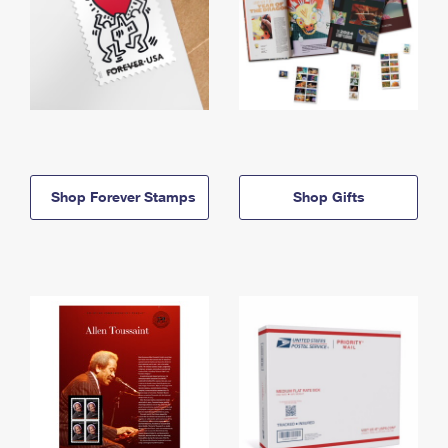
Shop Forever Stamps
Shop Gifts