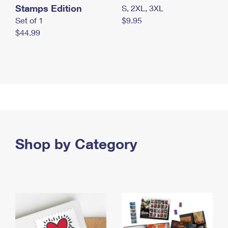
Stamps Edition
S, 2XL, 3XL
Set of 1
$9.95
$44.99
Shop by Category