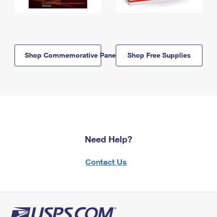
Shop Commemorative Panels
Shop Free Supplies
Need Help?
Contact Us