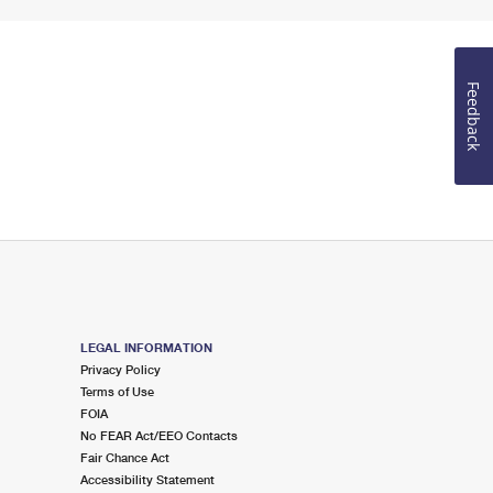
Feedback
LEGAL INFORMATION
Privacy Policy
Terms of Use
FOIA
No FEAR Act/EEO Contacts
Fair Chance Act
Accessibility Statement