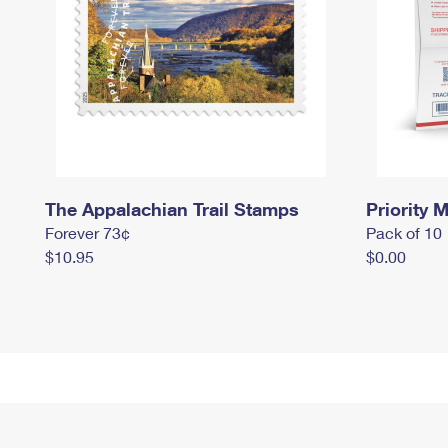
The Appalachian Trail Stamps
Priority M
Forever 73¢
Pack of 10
$10.95
$0.00