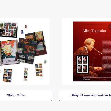
Shop Gifts
Shop Commemorative P