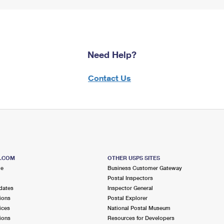
Need Help?
Contact Us
S.COM
OTHER USPS SITES
me
Business Customer Gateway
Postal Inspectors
dates
Inspector General
ions
Postal Explorer
ices
National Postal Museum
ions
Resources for Developers