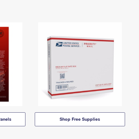
anels
Shop Free Supplies