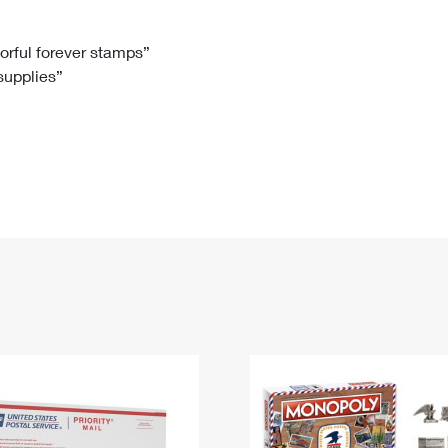
Tracking
Rent or Renew PO Box
Business Supplies
Renew a
Free Boxes
Click-N-Ship
Look Up
 Box
HS Codes
lorful forever stamps”
 supplies”
Transit Time Map