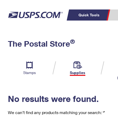
Quick Tools
C
Top Searches
®
The Postal Store
PO BOXES
PASSPORTS
Track a Package
Inf
P
Del
FREE BOXES
L
Stamps
Supplies
P
Schedule a
Calcula
Pickup
No results were found.
We can’t find any products matching your search:
‘’