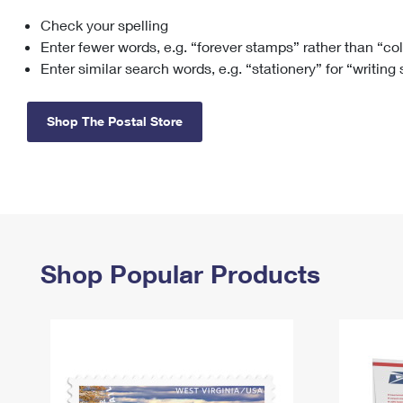
Check your spelling
Change My
Rent/
Address
PO
Enter fewer words, e.g. “forever stamps” rather than “co
Enter similar search words, e.g. “stationery” for “writing
Shop The Postal Store
Shop Popular Products