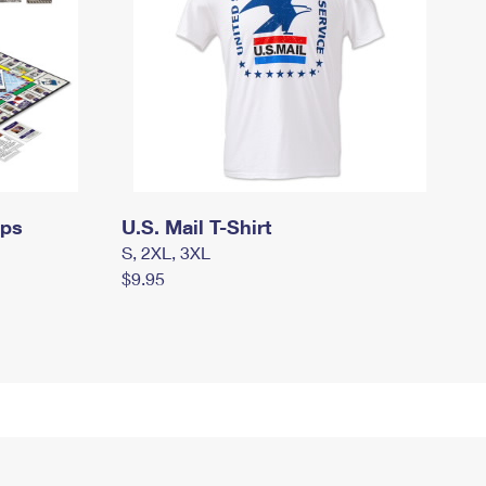
mps
U.S. Mail T-Shirt
S, 2XL, 3XL
$9.95