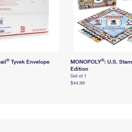
®
®
ail
Tyvek Envelope
MONOPOLY
: U.S. Sta
Edition
Set of 1
$44.99