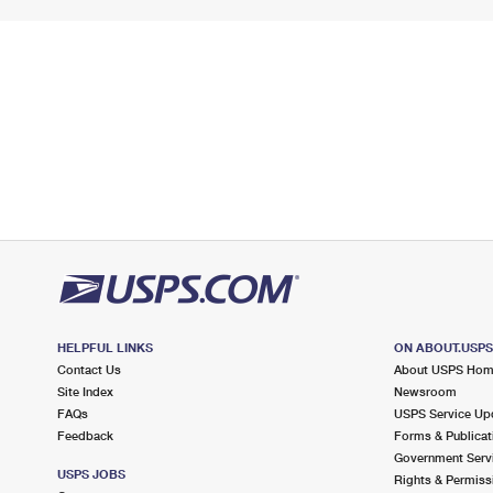
HELPFUL LINKS
ON ABOUT.USP
Contact Us
About USPS Ho
Site Index
Newsroom
FAQs
USPS Service Up
Feedback
Forms & Publicat
Government Serv
USPS JOBS
Rights & Permiss