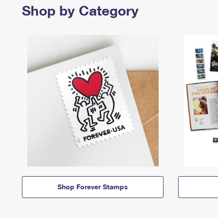
Shop by Category
Shop Forever Stamps