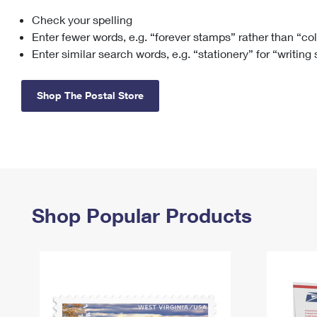
Check your spelling
Change My
Rent/
Address
PO
Enter fewer words, e.g. “forever stamps” rather than “co
Enter similar search words, e.g. “stationery” for “writing
Shop The Postal Store
Shop Popular Products