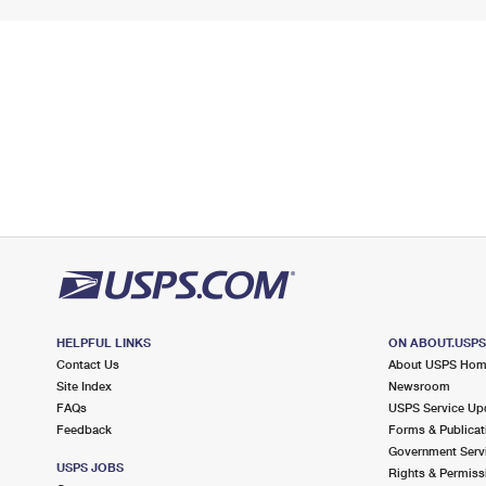
HELPFUL LINKS
ON ABOUT.USP
Contact Us
About USPS Ho
Site Index
Newsroom
FAQs
USPS Service Up
Feedback
Forms & Publicat
Government Serv
USPS JOBS
Rights & Permiss