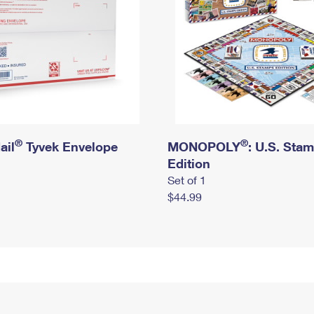
®
®
ail
Tyvek Envelope
MONOPOLY
: U.S. Sta
Edition
Set of 1
$44.99