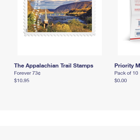
The Appalachian Trail Stamps
Priority M
Forever 73¢
Pack of 10
$10.95
$0.00