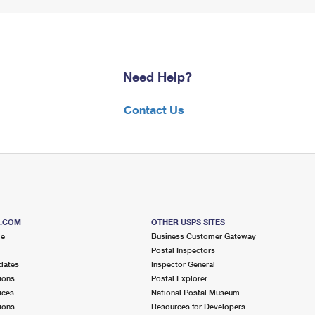
Need Help?
Contact Us
S.COM
OTHER USPS SITES
me
Business Customer Gateway
Postal Inspectors
dates
Inspector General
ions
Postal Explorer
ices
National Postal Museum
ions
Resources for Developers