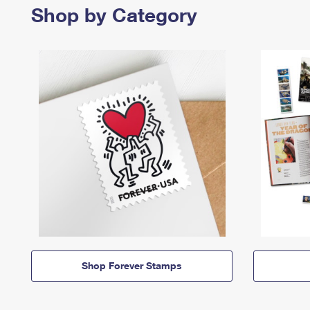
Shop by Category
Shop Forever Stamps