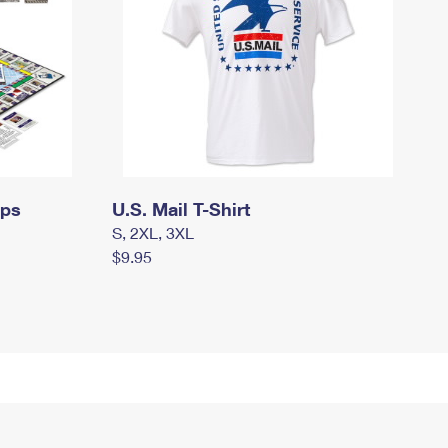
mps
U.S. Mail T-Shirt
S, 2XL, 3XL
$9.95