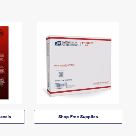
anels
Shop Free Supplies