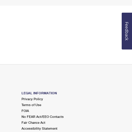
Feedback
LEGAL INFORMATION
Privacy Policy
Terms of Use
FOIA
No FEAR Act/EEO Contacts
Fair Chance Act
Accessibility Statement