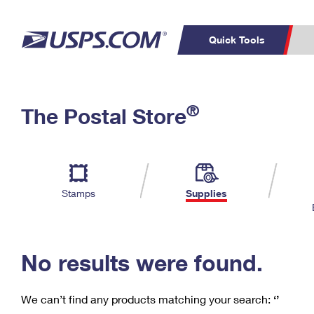
Quick Tools
C
Top Searches
®
The Postal Store
PO BOXES
PASSPORTS
Track a Package
Inf
P
Del
FREE BOXES
L
Stamps
Supplies
P
Schedule a
Calcula
Pickup
No results were found.
We can’t find any products matching your search:
‘’