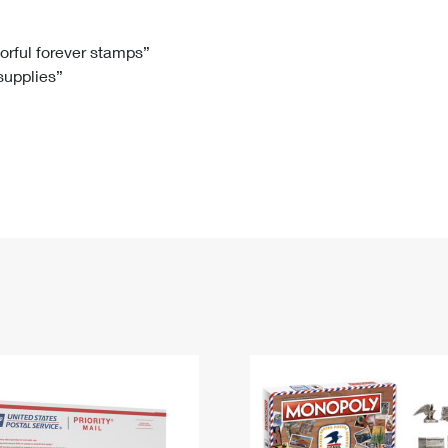
Tracking
Rent or Renew PO Box
Business Supplies
Renew a
Free Boxes
Click-N-Ship
Look Up
 Box
HS Codes
lorful forever stamps”
 supplies”
Transit Time Map