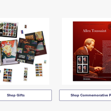
Shop Gifts
Shop Commemorative P