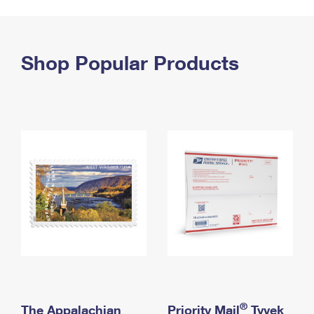
PO Boxes
Customized Direct Mail
Ship to USPS Smart Locker
Shipping Internationally Online
Mailbox Guidelines
Political Mail
Label Broker
International Insurance & Extra Services
Shop Popular Products
Mail for the Deceased
Promotions & Incentives
Custom Mail, Cards, & Envelopes
Completing Customs Forms
Informed Delivery Marketing
Postage Prices
Military & Diplomatic Mail
USPS Connect
Mail & Shipping Services
Sending Money Abroad
eCommerce
Priority Mail Express
Passports
Local
Priority Mail
Comparing International Shipping
Postage Options
Services
USPS Ground Advantage
Verifying Postage
Priority Mail Express International
First-Class Mail
Returns Services
Priority Mail International
Military & Diplomatic Mail
Label Broker for Business
First-Class Package International Service
Redirecting a Package
®
The Appalachian
Priority Mail
Tyvek