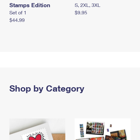
Stamps Edition
S, 2XL, 3XL
Set of 1
$9.95
$44.99
Shop by Category