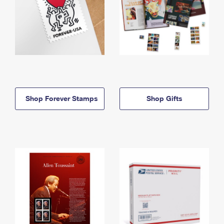
Shop Forever Stamps
Shop Gifts