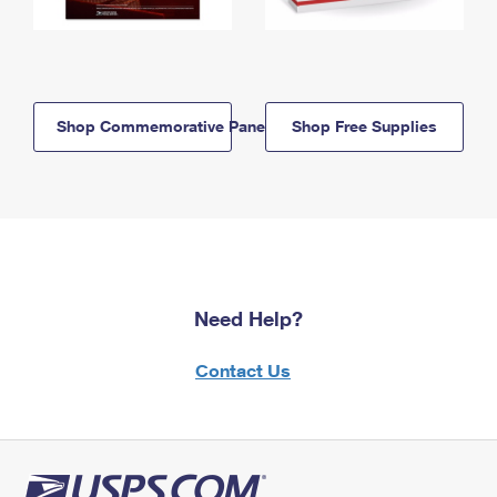
Shop Commemorative Panels
Shop Free Supplies
Need Help?
Contact Us