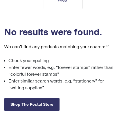
Store
Tools
International
Schedule a Pickup
Shipping Supplies
Schedule a Redelivery
Calculate a Price
Calculate a Business Price
Find USPS Locations
Cards & Envelopes
Tools
Help
Hold Mail
™
Every Door Direct Mail
Look Up a
ZIP Code
Tracking
No results were found.
Personalized Stamped Envelopes
Calculate International Prices
Change of Address
Transit Time Map
FAQs
Transit Time Map
Hold Mail
Collectors
Print International Labels
Rent or Renew PO Box
We can’t find any products matching your search:
‘’
Finding Missing Mail
Learn About
Learn About
Gifts
Transit Time Map
Look Up HS Codes
Learn About
Business Shipping
Check your spelling
Filing a Claim
Sending
Business Supplies
Print Customs Forms
Enter fewer words, e.g. “forever stamps” rather than
Change My Address
Managing Mail
Ground Advantage for Business
Requesting a Refund
“colorful forever stamps”
Sending Mail
Learn About
Learn About
Enter similar search words, e.g. “stationery” for
Informed Delivery
Rent/Renew a
PO Box
Ship to USPS Smart Locker
Sending Packages
“writing supplies”
Money Orders
International Sending
Forwarding Mail
Advertising with Mail
Free Boxes
Insurance & Extra Services
Returns & Exchanges
How to Send a Letter Internationally
Shop The Postal Store
Redirecting a Package
Using EDDM
Shipping Restrictions
Click-N-Ship
How to Send a Package Internationally
USPS Smart Lockers
Mailing & Printing Services
Online Shipping
Look Up HS Codes
International Shipping Restrictions