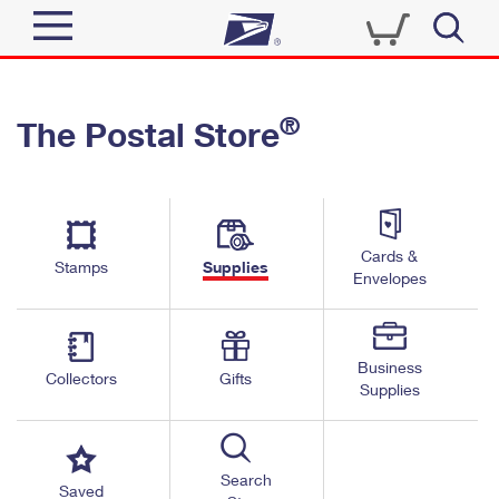
Sign In
®
The Postal Store
Quick Tools
Top Searches
PO BOXES
Track a Package
Send
PASSPORTS
Cards &
Informed Delivery
Stamps
Supplies
FREE BOXES
Envelopes
Tools
Receive
Find USPS Locations
Click-N-Ship
Tools
Shop
Business
Buy Stamps
Stamps & Supplies
Collectors
Gifts
Supplies
Tracking
™
Look Up a ZIP Code
Book Passport Appointment
Shop
Business
Informed Delivery
Calculate a Price
Stamps
Search
Schedule a Pickup
Saved
Intercept a Package