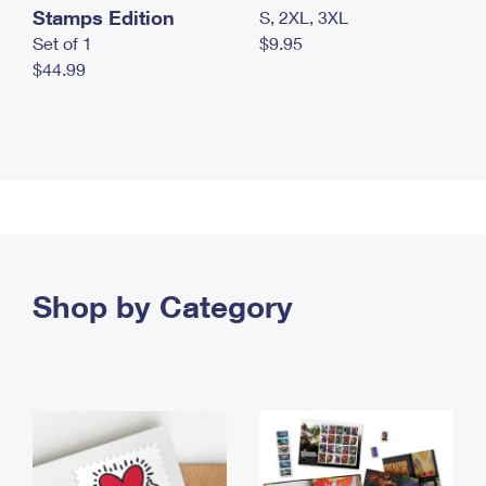
Stamps Edition
S, 2XL, 3XL
Set of 1
$9.95
$44.99
Shop by Category