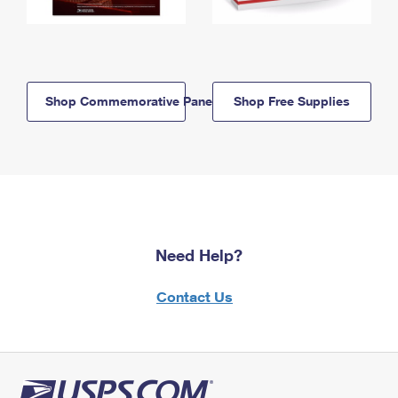
Shop Commemorative Panels
Shop Free Supplies
Need Help?
Contact Us