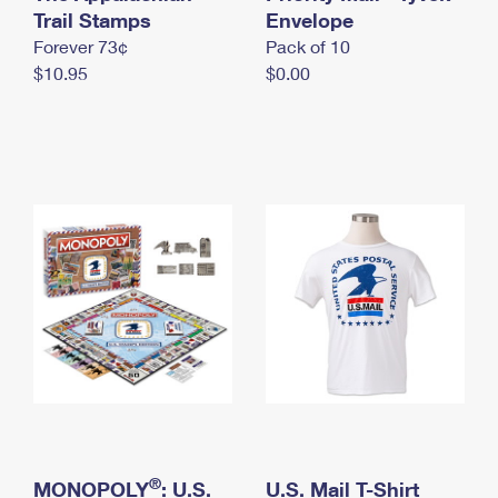
International Business Shipping
Trail Stamps
First-Class Mail International
Envelope
Money Orders
Forever 73¢
Pack of 10
Managing Business Mail
Filing an International Claim
Filing a Claim
$10.95
$0.00
USPS & Web Tools APIs
Requesting an International Refund
Requesting a Refund
Prices
®
MONOPOLY
: U.S.
U.S. Mail T-Shirt