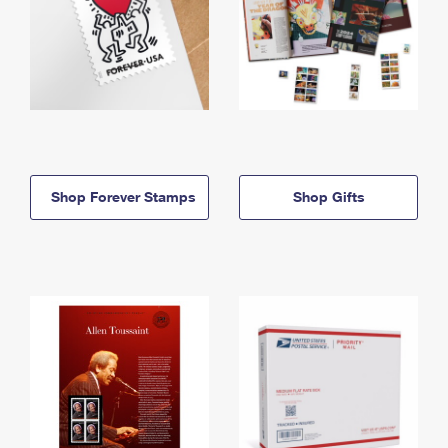
Shop Forever Stamps
Shop Gifts