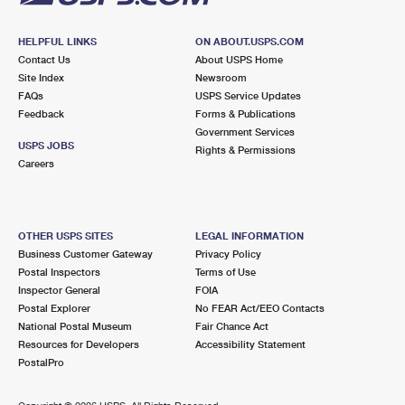
HELPFUL LINKS
ON ABOUT.USPS.COM
Contact Us
About USPS Home
Site Index
Newsroom
FAQs
USPS Service Updates
Feedback
Forms & Publications
Government Services
USPS JOBS
Rights & Permissions
Careers
OTHER USPS SITES
LEGAL INFORMATION
Business Customer Gateway
Privacy Policy
Postal Inspectors
Terms of Use
Inspector General
FOIA
Postal Explorer
No FEAR Act/EEO Contacts
National Postal Museum
Fair Chance Act
Resources for Developers
Accessibility Statement
PostalPro