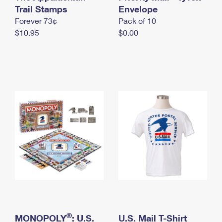
International Business Shipping
Trail Stamps
First-Class Mail International
Envelope
Money Orders
Forever 73¢
Pack of 10
Managing Business Mail
Filing an International Claim
Filing a Claim
$10.95
$0.00
USPS & Web Tools APIs
Requesting an International Refund
Requesting a Refund
Prices
®
MONOPOLY
: U.S.
U.S. Mail T-Shirt