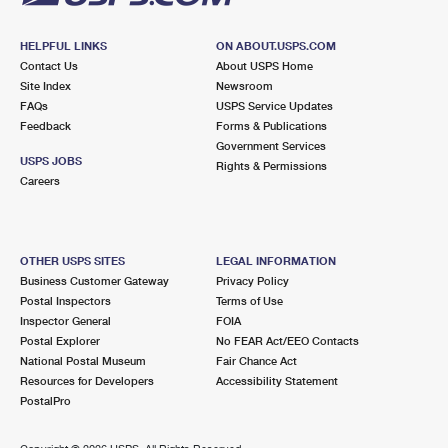
HELPFUL LINKS
ON ABOUT.USPS.COM
Contact Us
About USPS Home
Site Index
Newsroom
FAQs
USPS Service Updates
Feedback
Forms & Publications
Government Services
USPS JOBS
Rights & Permissions
Careers
OTHER USPS SITES
LEGAL INFORMATION
Business Customer Gateway
Privacy Policy
Postal Inspectors
Terms of Use
Inspector General
FOIA
Postal Explorer
No FEAR Act/EEO Contacts
National Postal Museum
Fair Chance Act
Resources for Developers
Accessibility Statement
PostalPro