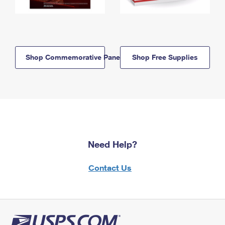
Shop Commemorative Panels
Shop Free Supplies
Need Help?
Contact Us