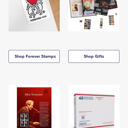
Shop Forever Stamps
Shop Gifts