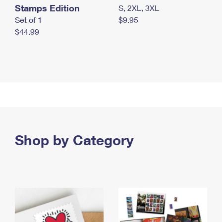
Stamps Edition
S, 2XL, 3XL
Set of 1
$9.95
$44.99
Shop by Category