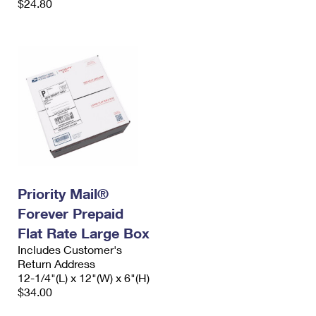
$24.80
Priority Mail®
Forever Prepaid
Flat Rate Large Box
Includes Customer's
Return Address
12-1/4"(L) x 12"(W) x 6"(H)
$34.00