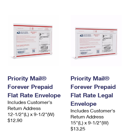
International Business Shipping
First-Class Mail International
Money Orders
Managing Business Mail
Filing an International Claim
Filing a Claim
USPS & Web Tools APIs
Requesting an International Refund
Requesting a Refund
Prices
Priority Mail®
Priority Mail®
Forever Prepaid
Forever Prepaid
Flat Rate Envelope
Flat Rate Legal
Includes Customer's
Envelope
Return Address
Includes Customer's
12-1/2"(L) x 9-1/2"(W)
Return Address
$12.90
15"(L) x 9-1/2"(W)
$13.25