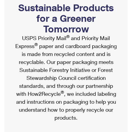
PO Boxes
Customized Direct Mail
Sustainable Products
Ship to USPS Smart Locker
Shipping Internationally Online
Mailbox Guidelines
Political Mail
for a Greener
Label Broker
International Insurance & Extra Services
Mail for the Deceased
Tomorrow
Promotions & Incentives
Custom Mail, Cards, & Envelopes
Completing Customs Forms
®
USPS Priority Mail
and Priority Mail
Informed Delivery Marketing
Postage Prices
®
Express
paper and cardboard packaging
Military & Diplomatic Mail
USPS Connect
is made from recycled content and is
Mail & Shipping Services
Sending Money Abroad
recyclable. Our paper packaging meets
eCommerce
Priority Mail Express
Sustainable Forestry Initiative or Forest
Passports
Local
Stewardship Council certification
Priority Mail
Comparing International Shipping
standards, and through our partnership
Postage Options
Services
USPS Ground Advantage
®
with How2Recycle
, we included labeling
Verifying Postage
Priority Mail Express International
and instructions on packaging to help you
First-Class Mail
understand how to properly recycle our
Returns Services
Priority Mail International
Military & Diplomatic Mail
products.
Label Broker for Business
First-Class Package International Service
Redirecting a Package