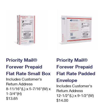
Priority Mail®
Priority Mail®
Forever Prepaid
Forever Prepaid
Flat Rate Small Box
Flat Rate Padded
Includes Customer's
Envelope
Return Address
Includes Customer's
8-11/16"(L) x 5-7/16"(W) x
Return Address
1-3/4"(H)
12-1/2"(L) x 9-1/2"(W)
$13.65
$14.00