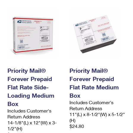
Priority Mail®
Priority Mail®
Forever Prepaid
Forever Prepaid
Flat Rate Side-
Flat Rate Medium
Loading Medium
Box
Includes Customer's
Box
Return Address
Includes Customer's
11"(L) x 8-1/2"(W) x 5-1/2"
Return Address
(H)
14-1/8"(L) x 12"(W) x 3-
$24.80
1/2"(H)