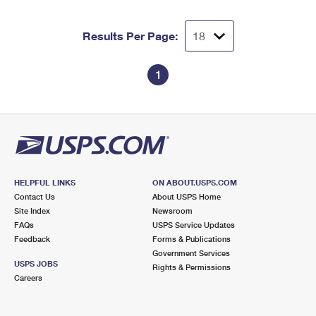
Results Per Page:
1
HELPFUL LINKS
ON ABOUT.USPS.COM
Contact Us
About USPS Home
Site Index
Newsroom
FAQs
USPS Service Updates
Feedback
Forms & Publications
Government Services
USPS JOBS
Rights & Permissions
Careers