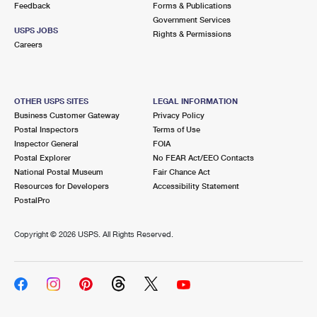
Feedback
Forms & Publications
Government Services
USPS JOBS
Rights & Permissions
Careers
OTHER USPS SITES
LEGAL INFORMATION
Business Customer Gateway
Privacy Policy
Postal Inspectors
Terms of Use
Inspector General
FOIA
Postal Explorer
No FEAR Act/EEO Contacts
National Postal Museum
Fair Chance Act
Resources for Developers
Accessibility Statement
PostalPro
Copyright ©
2026 USPS. All Rights Reserved.