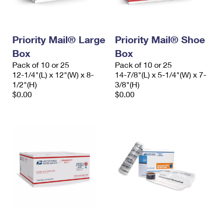
Priority Mail® Large
Priority Mail® Shoe
Box
Box
Pack of 10 or 25
Pack of 10 or 25
12-1/4"(L) x 12"(W) x 8-
14-7/8"(L) x 5-1/4"(W) x 7-
1/2"(H)
3/8"(H)
$0.00
$0.00