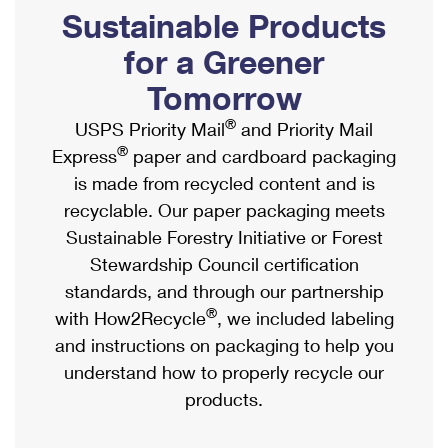
PO Boxes
Customized Direct Mail
Sustainable Products
Ship to USPS Smart Locker
Shipping Internationally Online
Mailbox Guidelines
Political Mail
for a Greener
Label Broker
International Insurance & Extra Services
Mail for the Deceased
Tomorrow
Promotions & Incentives
Custom Mail, Cards, & Envelopes
Completing Customs Forms
®
USPS Priority Mail
and Priority Mail
Informed Delivery Marketing
Postage Prices
®
Express
paper and cardboard packaging
Military & Diplomatic Mail
USPS Connect
is made from recycled content and is
Mail & Shipping Services
Sending Money Abroad
recyclable. Our paper packaging meets
eCommerce
Priority Mail Express
Sustainable Forestry Initiative or Forest
Passports
Local
Stewardship Council certification
Priority Mail
Comparing International Shipping
standards, and through our partnership
Postage Options
Services
USPS Ground Advantage
®
with How2Recycle
, we included labeling
Verifying Postage
Priority Mail Express International
and instructions on packaging to help you
First-Class Mail
understand how to properly recycle our
Returns Services
Priority Mail International
Military & Diplomatic Mail
products.
Label Broker for Business
First-Class Package International Service
Redirecting a Package