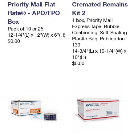
Priority Mail Flat
Cremated Remains
Rate® - APO/FPO
Kit 2
1 box, Priority Mail
Box
Express Tape, Bubble
Pack of 10 or 25
Cushioning, Self-Sealing
12-1/4"(L) x 12"(W) x 6"(H)
Plastic Bag, Publication
$0.00
139
14-3/4"(L) x 10-1/4"(W) x
10"(H)
$0.00