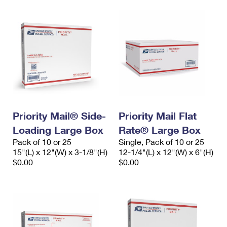
Priority Mail® Side-
Priority Mail Flat
Loading Large Box
Rate® Large Box
Pack of 10 or 25
Single, Pack of 10 or 25
15"(L) x 12"(W) x 3-1/8"(H)
12-1/4"(L) x 12"(W) x 6"(H)
$0.00
$0.00