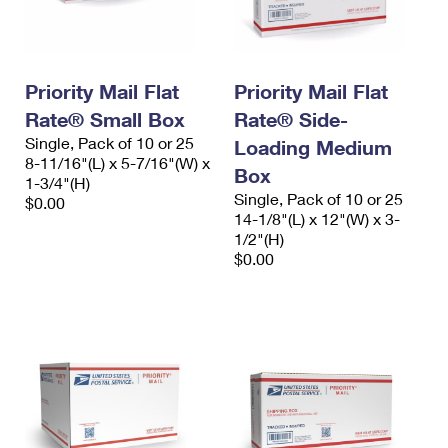
Priority Mail Flat
Priority Mail Flat
Rate® Small Box
Rate® Side-
Single, Pack of 10 or 25
Loading Medium
8-11/16"(L) x 5-7/16"(W) x
Box
1-3/4"(H)
Single, Pack of 10 or 25
$0.00
14-1/8"(L) x 12"(W) x 3-
1/2"(H)
$0.00