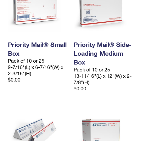
Priority Mail® Small
Priority Mail® Side-
Box
Loading Medium
Pack of 10 or 25
Box
9-7/16"(L) x 6-7/16"(W) x
Pack of 10 or 25
2-3/16"(H)
13-11/16"(L) x 12"(W) x 2-
$0.00
7/8"(H)
$0.00