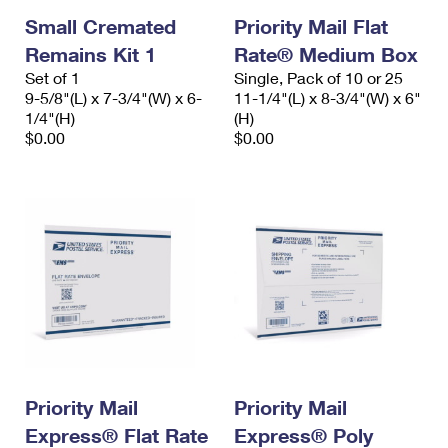
Small Cremated
Priority Mail Flat
Remains Kit 1
Rate® Medium Box
Set of 1
Single, Pack of 10 or 25
9-5/8"(L) x 7-3/4"(W) x 6-
11-1/4"(L) x 8-3/4"(W) x 6"
1/4"(H)
(H)
$0.00
$0.00
Priority Mail
Priority Mail
Express® Flat Rate
Express® Poly