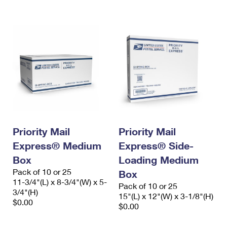
International Business Shipping
First-Class Mail International
Money Orders
Managing Business Mail
Filing an International Claim
Filing a Claim
USPS & Web Tools APIs
Requesting an International Refund
Requesting a Refund
Prices
Priority Mail
Priority Mail
Express® Medium
Express® Side-
Box
Loading Medium
Pack of 10 or 25
Box
11-3/4"(L) x 8-3/4"(W) x 5-
Pack of 10 or 25
3/4"(H)
15"(L) x 12"(W) x 3-1/8"(H)
$0.00
$0.00