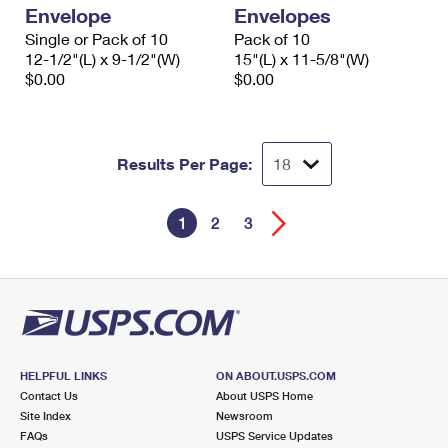
Envelope
Envelopes
Single or Pack of 10
Pack of 10
12-1/2"(L) x 9-1/2"(W)
15"(L) x 11-5/8"(W)
$0.00
$0.00
Results Per Page:
1
2
3
HELPFUL LINKS
ON ABOUT.USPS.COM
Contact Us
About USPS Home
Site Index
Newsroom
FAQs
USPS Service Updates