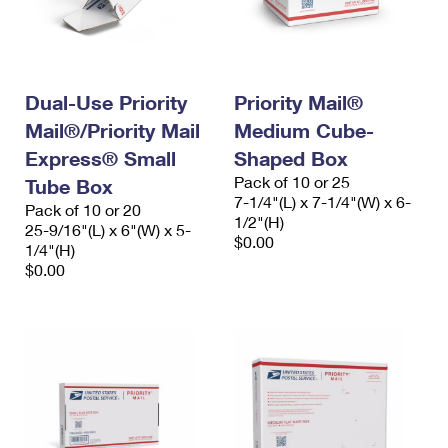
Dual-Use Priority
Priority Mail®
Mail®/Priority Mail
Medium Cube-
Express® Small
Shaped Box
Pack of 10 or 25
Tube Box
7-1/4"(L) x 7-1/4"(W) x 6-
Pack of 10 or 20
1/2"(H)
25-9/16"(L) x 6"(W) x 5-
$0.00
1/4"(H)
$0.00