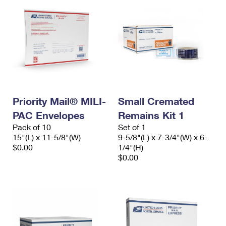
Priority Mail® MILI-
Small Cremated
PAC Envelopes
Remains Kit 1
Pack of 10
Set of 1
15"(L) x 11-5/8"(W)
9-5/8"(L) x 7-3/4"(W) x 6-
$0.00
1/4"(H)
$0.00