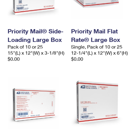
Priority Mail® Side-
Priority Mail Flat
Loading Large Box
Rate® Large Box
Pack of 10 or 25
Single, Pack of 10 or 25
15"(L) x 12"(W) x 3-1/8"(H)
12-1/4"(L) x 12"(W) x 6"(H)
$0.00
$0.00