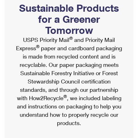
PO Boxes
Customized Direct Mail
Sustainable Products
Ship to USPS Smart Locker
Shipping Internationally Online
Mailbox Guidelines
Political Mail
for a Greener
Label Broker
International Insurance & Extra Services
Mail for the Deceased
Tomorrow
Promotions & Incentives
Custom Mail, Cards, & Envelopes
Completing Customs Forms
®
USPS Priority Mail
and Priority Mail
Informed Delivery Marketing
Postage Prices
®
Express
paper and cardboard packaging
Military & Diplomatic Mail
USPS Connect
is made from recycled content and is
Mail & Shipping Services
Sending Money Abroad
recyclable. Our paper packaging meets
eCommerce
Priority Mail Express
Sustainable Forestry Initiative or Forest
Passports
Local
Stewardship Council certification
Priority Mail
Comparing International Shipping
standards, and through our partnership
Postage Options
Services
USPS Ground Advantage
®
with How2Recycle
, we included labeling
Verifying Postage
Priority Mail Express International
and instructions on packaging to help you
First-Class Mail
understand how to properly recycle our
Returns Services
Priority Mail International
Military & Diplomatic Mail
products.
Label Broker for Business
First-Class Package International Service
Redirecting a Package