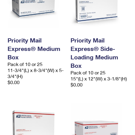
Priority Mail
Priority Mail
Express® Medium
Express® Side-
Box
Loading Medium
Pack of 10 or 25
Box
11-3/4"(L) x 8-3/4"(W) x 5-
Pack of 10 or 25
3/4"(H)
15"(L) x 12"(W) x 3-1/8"(H)
$0.00
$0.00