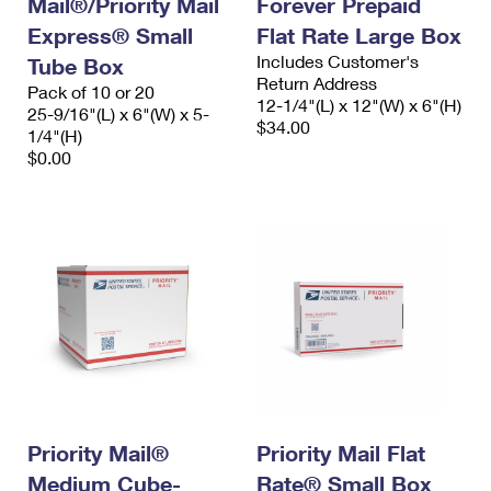
Mail®/Priority Mail
Forever Prepaid
Express® Small
Flat Rate Large Box
Includes Customer's
Tube Box
Return Address
Pack of 10 or 20
12-1/4"(L) x 12"(W) x 6"(H)
25-9/16"(L) x 6"(W) x 5-
$34.00
1/4"(H)
$0.00
Priority Mail®
Priority Mail Flat
Medium Cube-
Rate® Small Box