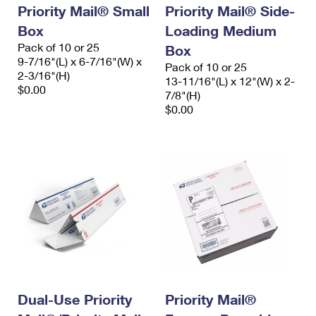
Priority Mail® Small
Priority Mail® Side-
Box
Loading Medium
Pack of 10 or 25
Box
9-7/16"(L) x 6-7/16"(W) x
Pack of 10 or 25
2-3/16"(H)
13-11/16"(L) x 12"(W) x 2-
$0.00
7/8"(H)
$0.00
Dual-Use Priority
Priority Mail®