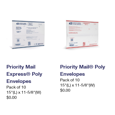
International Business Shipping
First-Class Mail International
Money Orders
Managing Business Mail
Filing an International Claim
Filing a Claim
USPS & Web Tools APIs
Requesting an International Refund
Requesting a Refund
Prices
Priority Mail
Priority Mail® Poly
Express® Poly
Envelopes
Pack of 10
Envelopes
15"(L) x 11-5/8"(W)
Pack of 10
$0.00
15"(L) x 11-5/8"(W)
$0.00