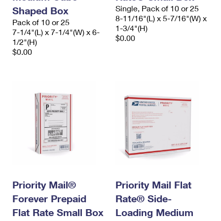
Single, Pack of 10 or 25
Shaped Box
8-11/16"(L) x 5-7/16"(W) x
Pack of 10 or 25
1-3/4"(H)
7-1/4"(L) x 7-1/4"(W) x 6-
$0.00
1/2"(H)
$0.00
Priority Mail®
Priority Mail Flat
Forever Prepaid
Rate® Side-
Flat Rate Small Box
Loading Medium