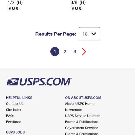
1/2"(H)
3/8"(H)
$0.00
$0.00
Results Per Page:
1
2
3
HELPFUL LINKS
ON ABOUT.USPS.COM
Contact Us
About USPS Home
Site Index
Newsroom
FAQs
USPS Service Updates
Feedback
Forms & Publications
Government Services
USPS JOBS
Rights & Permissions