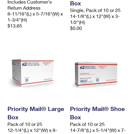
Includes Customer's
Box
Return Address
Single, Pack of 10 or 25
8-11/16"(L) x 5-7/16"(W) x
14-1/8"(L) x 12"(W) x 3-
1-3/4"(H)
1/2"(H)
$13.65
$0.00
Priority Mail® Large
Priority Mail® Shoe
Box
Box
Pack of 10 or 25
Pack of 10 or 25
12-1/4"(L) x 12"(W) x 8-
14-7/8"(L) x 5-1/4"(W) x 7-