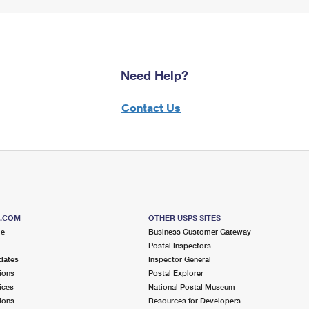
Need Help?
Contact Us
S.COM
OTHER USPS SITES
me
Business Customer Gateway
Postal Inspectors
dates
Inspector General
ions
Postal Explorer
ices
National Postal Museum
ions
Resources for Developers