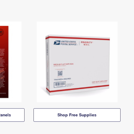
anels
Shop Free Supplies