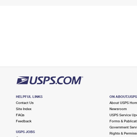
HELPFUL LINKS
ON ABOUT.USP
Contact Us
About USPS Ho
Site Index
Newsroom
FAQs
USPS Service Up
Feedback
Forms & Publicat
Government Serv
USPS JOBS
Rights & Permiss