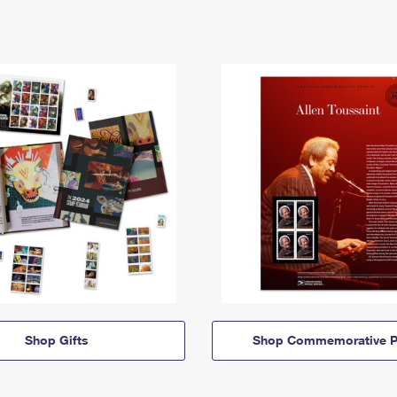
Shop Gifts
Shop Commemorative P