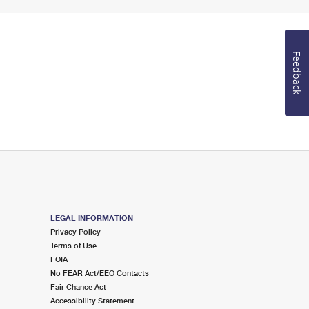
Feedback
LEGAL INFORMATION
Privacy Policy
Terms of Use
FOIA
No FEAR Act/EEO Contacts
Fair Chance Act
Accessibility Statement