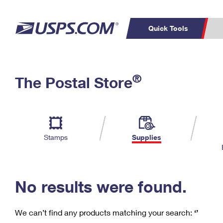
Quick Tools
C
Top Searches
®
The Postal Store
PO BOXES
PASSPORTS
Track a Package
Inf
P
Del
FREE BOXES
L
Stamps
Supplies
P
Schedule a
Calcula
Pickup
No results were found.
We can’t find any products matching your search:
‘’