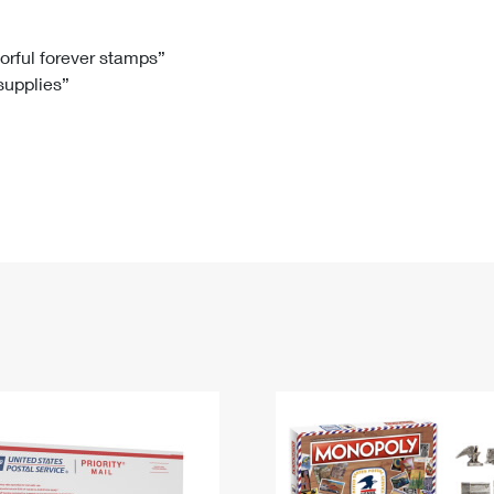
Tracking
Rent or Renew PO Box
Business Supplies
Renew a
Free Boxes
Click-N-Ship
Look Up
 Box
HS Codes
lorful forever stamps”
 supplies”
Transit Time Map