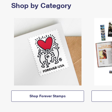
Shop by Category
Shop Forever Stamps