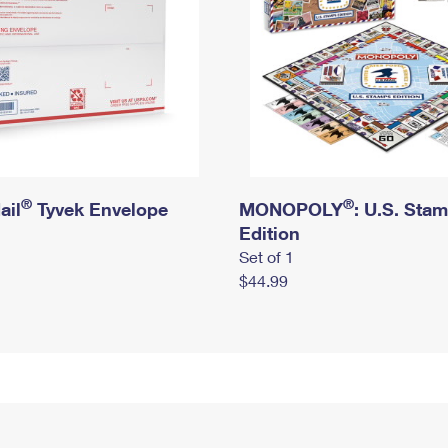
®
®
ail
Tyvek Envelope
MONOPOLY
: U.S. Sta
Edition
Set of 1
$44.99