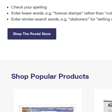
Check your spelling
Change My
Rent/
Address
PO
Enter fewer words, e.g. “forever stamps” rather than “co
Enter similar search words, e.g. “stationery” for “writing
Shop The Postal Store
Shop Popular Products