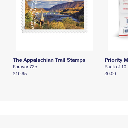
The Appalachian Trail Stamps
Priority M
Forever 73¢
Pack of 10
$10.95
$0.00