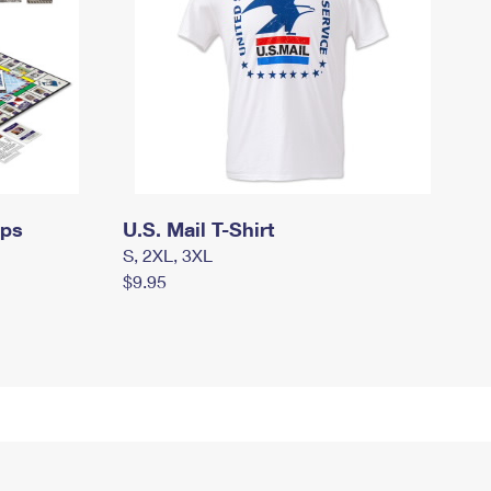
mps
U.S. Mail T-Shirt
S, 2XL, 3XL
$9.95