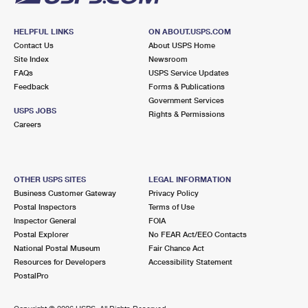
HELPFUL LINKS
ON ABOUT.USPS.COM
Contact Us
About USPS Home
Site Index
Newsroom
FAQs
USPS Service Updates
Feedback
Forms & Publications
Government Services
USPS JOBS
Rights & Permissions
Careers
OTHER USPS SITES
LEGAL INFORMATION
Business Customer Gateway
Privacy Policy
Postal Inspectors
Terms of Use
Inspector General
FOIA
Postal Explorer
No FEAR Act/EEO Contacts
National Postal Museum
Fair Chance Act
Resources for Developers
Accessibility Statement
PostalPro