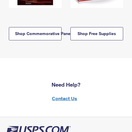
Shop Commemorative Panels
Shop Free Supplies
Need Help?
Contact Us