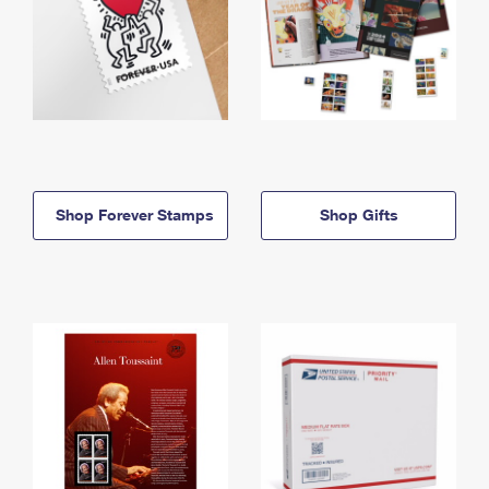
Shop Forever Stamps
Shop Gifts