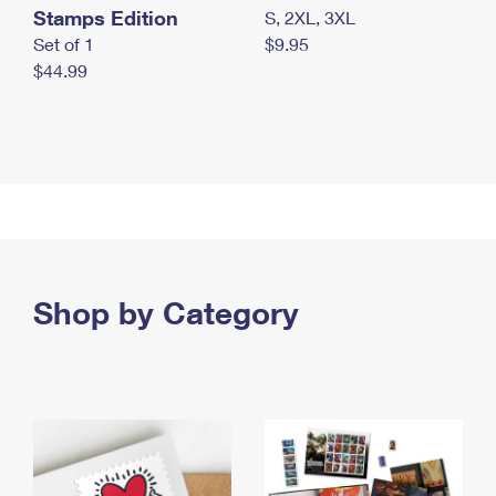
Stamps Edition
S, 2XL, 3XL
Set of 1
$9.95
$44.99
Shop by Category