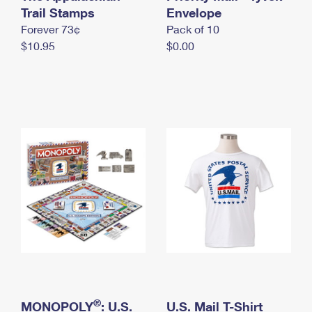
International Business Shipping
Trail Stamps
First-Class Mail International
Envelope
Money Orders
Forever 73¢
Pack of 10
Managing Business Mail
Filing an International Claim
Filing a Claim
$10.95
$0.00
USPS & Web Tools APIs
Requesting an International Refund
Requesting a Refund
Prices
®
MONOPOLY
: U.S.
U.S. Mail T-Shirt