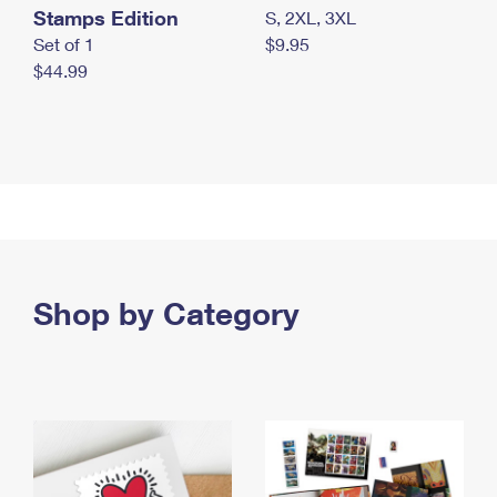
Stamps Edition
S, 2XL, 3XL
Set of 1
$9.95
$44.99
Shop by Category