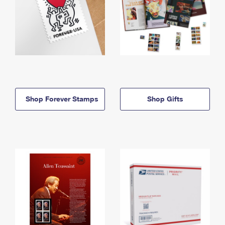
Shop Forever Stamps
Shop Gifts