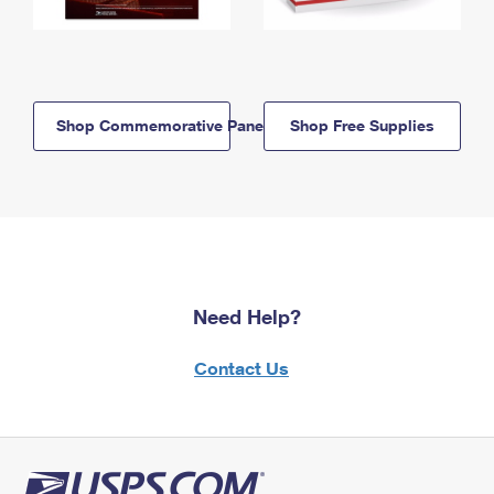
Shop Commemorative Panels
Shop Free Supplies
Need Help?
Contact Us