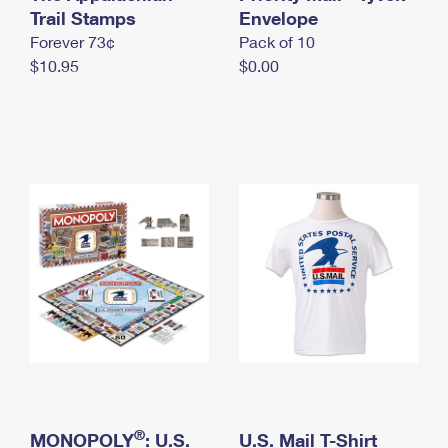
International Business Shipping
Trail Stamps
First-Class Mail International
Envelope
Money Orders
Forever 73¢
Pack of 10
Managing Business Mail
Filing an International Claim
Filing a Claim
$10.95
$0.00
USPS & Web Tools APIs
Requesting an International Refund
Requesting a Refund
Prices
®
MONOPOLY
: U.S.
U.S. Mail T-Shirt