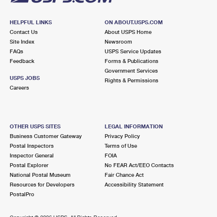
HELPFUL LINKS
ON ABOUT.USPS.COM
Contact Us
About USPS Home
Site Index
Newsroom
FAQs
USPS Service Updates
Feedback
Forms & Publications
Government Services
USPS JOBS
Rights & Permissions
Careers
OTHER USPS SITES
LEGAL INFORMATION
Business Customer Gateway
Privacy Policy
Postal Inspectors
Terms of Use
Inspector General
FOIA
Postal Explorer
No FEAR Act/EEO Contacts
National Postal Museum
Fair Chance Act
Resources for Developers
Accessibility Statement
PostalPro